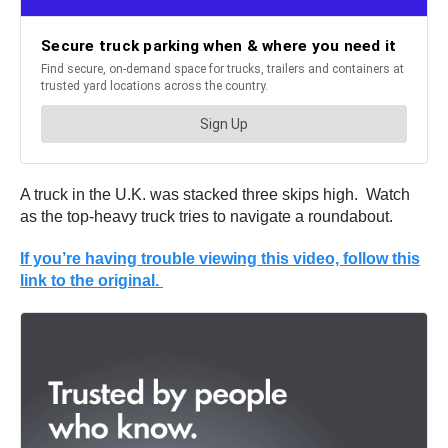
A truck in the U.K. was stacked three skips high. Watch
as the top-heavy truck tries to navigate a roundabout.
If you’re having trouble viewing this video, follow this
link to the original.