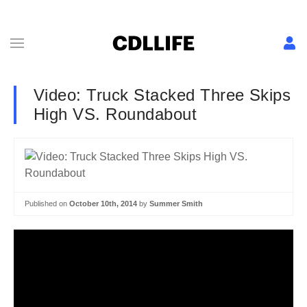
Video: Truck Stacked Three Skips
High VS. Roundabout
Published on
October 10th, 2014
by
Summer Smith