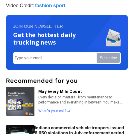
Video Credit:
fashion sport
JOIN OUR NEWSLETTER
Get the hottest daily
trucking news