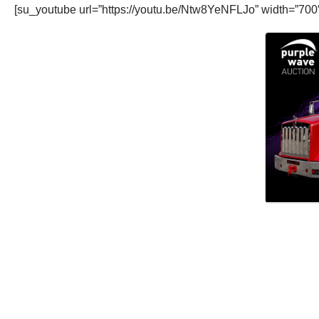
[su_youtube url=”https://youtu.be/Ntw8YeNFLJo” width=”700