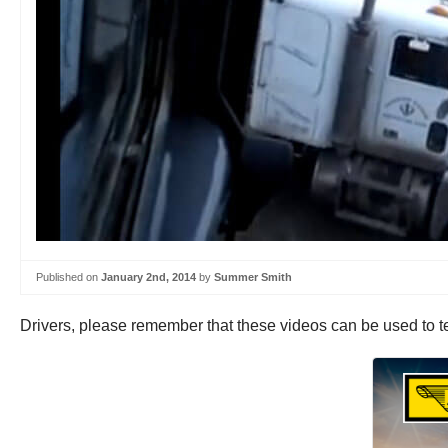
Published on
January 2nd, 2014
by
Summer Smith
Drivers, please remember that these videos can be used to te