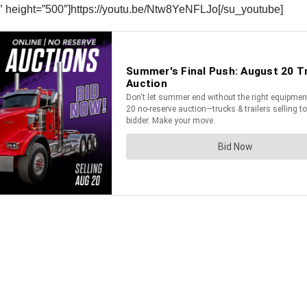
″ height=”500″]https://youtu.be/Ntw8YeNFLJo[/su_youtube]