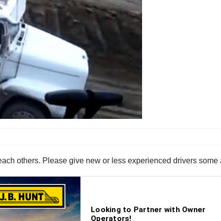
ach others. Please give new or less experienced drivers some ad