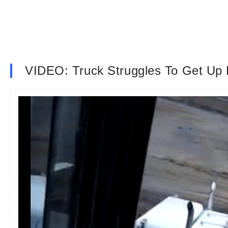
VIDEO: Truck Struggles To Get Up H