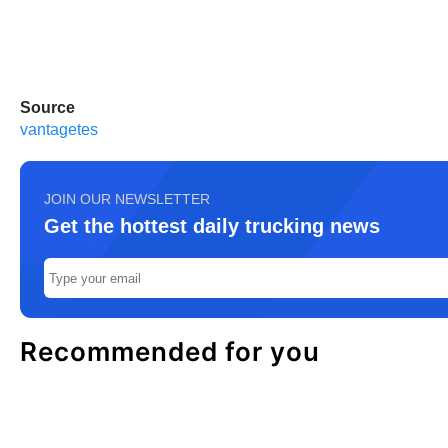
Source
vantagetes
JOIN OUR NEWSLETTER
Get the hottest daily trucking news