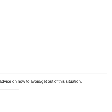
vice on how to avoid/get out of this situation.