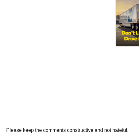
Please keep the comments constructive and not hateful.