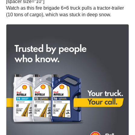
[spacer size=”10″]
Watch as this fire brigade 6×6 truck pulls a tractor-trailer
(10 tons of cargo), which was stuck in deep snow.