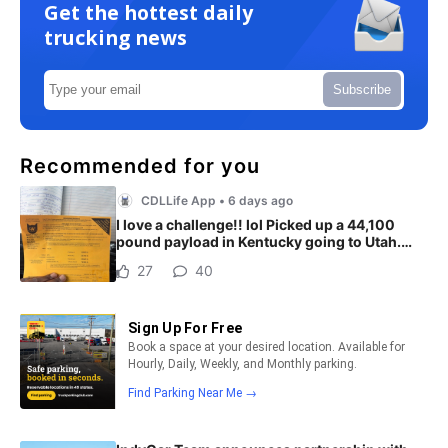
Get the hottest daily
trucking news