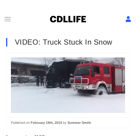
VIDEO: Truck Stuck In Snow
Published on
February 19th, 2014
by
Summer Smith