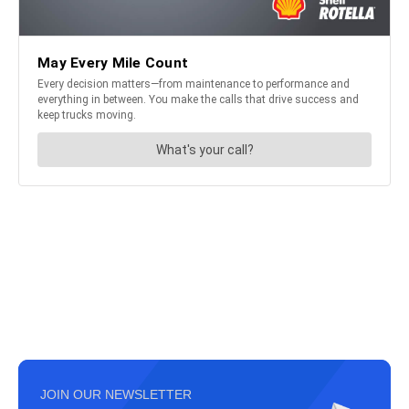
JOIN OUR NEWSLETTER