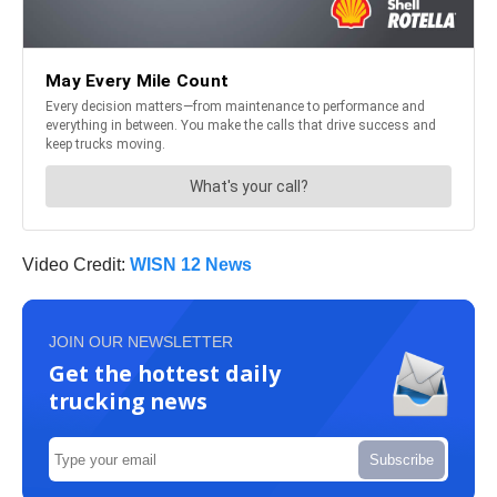
Video Credit:
WISN 12 News
JOIN OUR NEWSLETTER
Get the hottest daily
trucking news