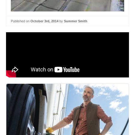
Published on
October 3rd, 2014
by
Summer Smith