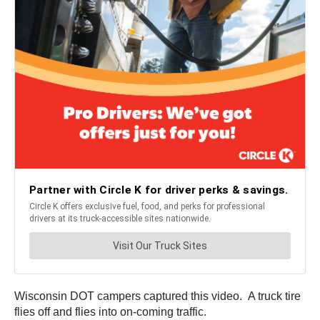
Wisconsin DOT campers captured this video. A truck tire
flies off and flies into on-coming traffic.