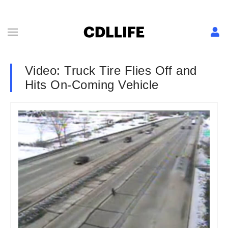
Video: Truck Tire Flies Off and
Hits On-Coming Vehicle