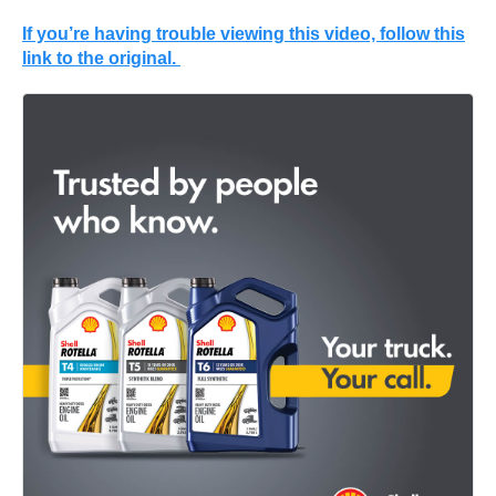
If you’re having trouble viewing this video, follow this
link to the original.