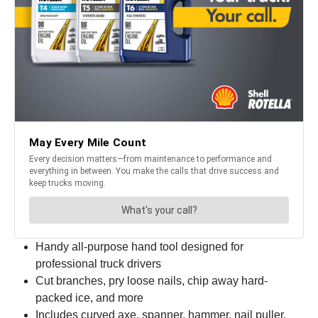
Handy all-purpose hand tool designed for
professional truck drivers
Cut branches, pry loose nails, chip away hard-
packed ice, and more
Includes curved axe, spanner, hammer, nail puller,