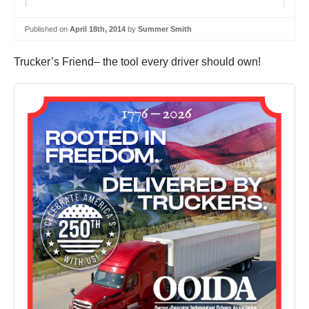
Published on
April 18th, 2014
by
Summer Smith
Trucker’s Friend– the tool every driver should own!