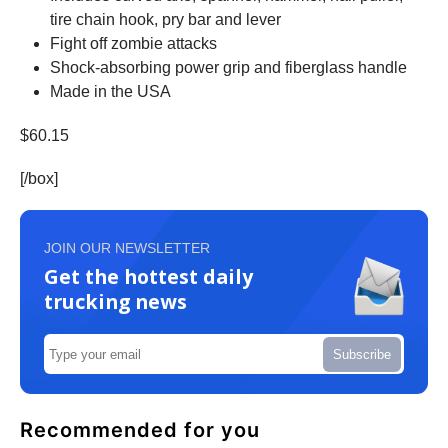
tire chain hook, pry bar and lever
Fight off zombie attacks
Shock-absorbing power grip and fiberglass handle
Made in the USA
$60.15
[/box]
JOIN OUR NEWSLETTER
Get the hottest daily
trucking news