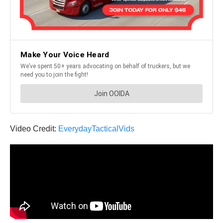
Video Credit:
EverydayTacticalVids