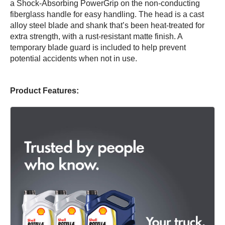
a Shock-Absorbing PowerGrip on the non-conducting
fiberglass handle for easy handling. The head is a cast
alloy steel blade and shank that’s been heat-treated for
extra strength, with a rust-resistant matte finish. A
temporary blade guard is included to help prevent
potential accidents when not in use.
Product Features: