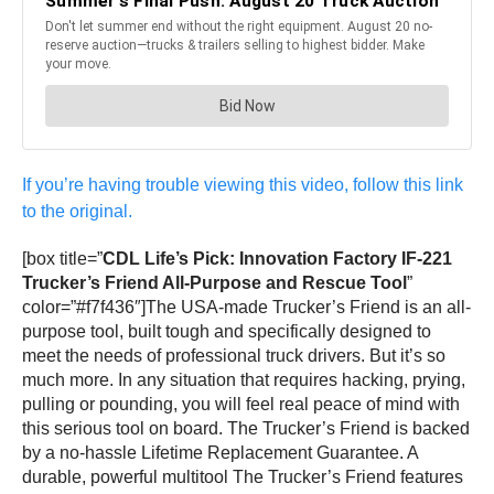
If you’re having trouble viewing this video, follow this link
to the original.
[box title=”
CDL Life’s Pick: Innovation Factory IF-221
Trucker’s Friend All-Purpose and Rescue Tool
”
color=”#f7f436″]The USA-made Trucker’s Friend is an all-
purpose tool, built tough and specifically designed to
meet the needs of professional truck drivers. But it’s so
much more. In any situation that requires hacking, prying,
pulling or pounding, you will feel real peace of mind with
this serious tool on board. The Trucker’s Friend is backed
by a no-hassle Lifetime Replacement Guarantee. A
durable, powerful multitool The Trucker’s Friend features