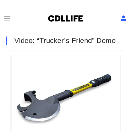
Video: “Trucker’s Friend” Demo