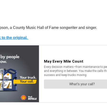
pson, a County Music Hall of Fame songwriter and singer.
 to the original.