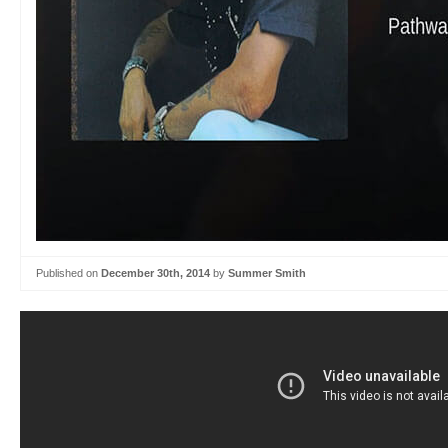
Published on
December 30th, 2014
by
Summer Smith