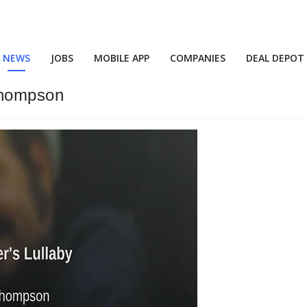
NEWS
JOBS
MOBILE APP
COMPANIES
DEAL DEPOT
Thompson