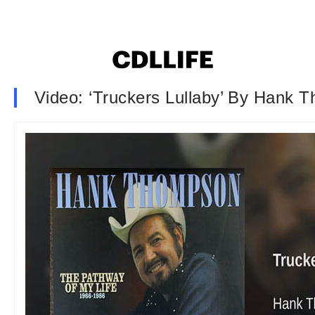
Video: ‘Truckers Lullaby’ By Hank 