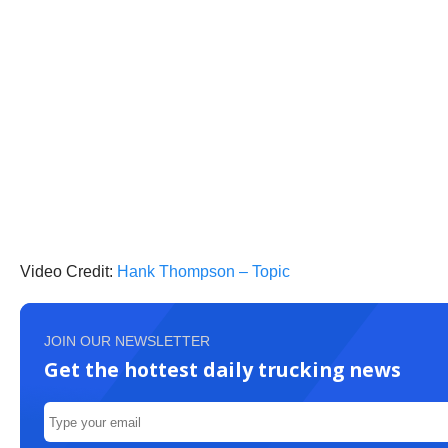
Video Credit:
Hank Thompson – Topic
JOIN OUR NEWSLETTER
Get the hottest daily trucking news