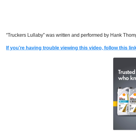
“Truckers Lullaby” was written and performed by Hank Thom
If you’re having trouble viewing this video, follow this link