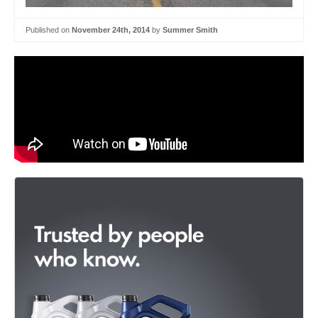
Published on
November 24th, 2014
by
Summer Smith