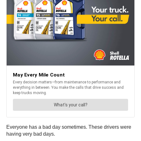
Everyone has a bad day sometimes. These drivers were
having very bad days.