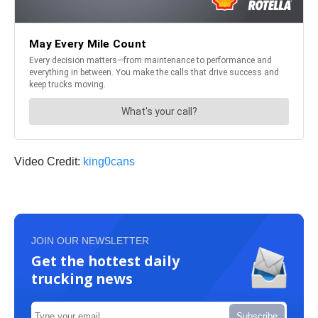
Video Credit:
king0cans
JOIN OUR NEWSLETTER
Get the hottest daily
trucking news