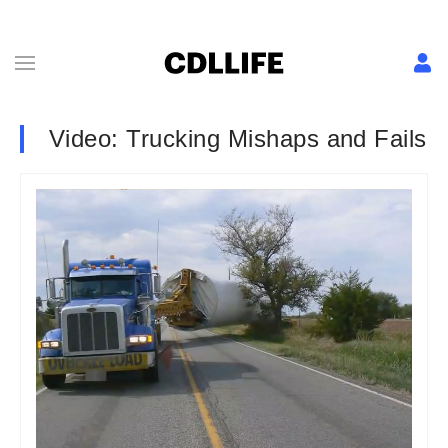
Video: Trucking Mishaps and Fails