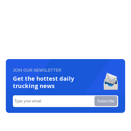
JOIN OUR NEWSLETTER
Get the hottest daily
trucking news