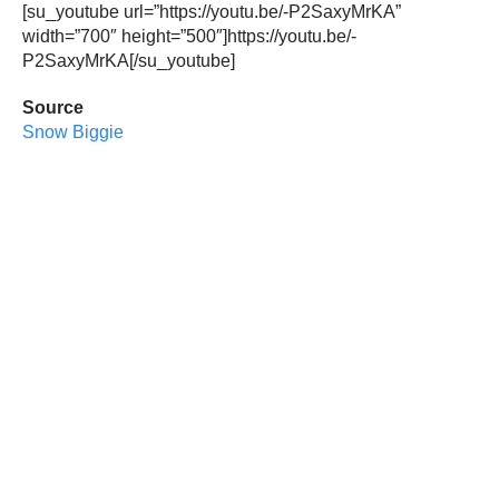
[su_youtube url=”https://youtu.be/-P2SaxyMrKA”
width=”700″ height=”500″]https://youtu.be/-
P2SaxyMrKA[/su_youtube]
Source
Snow Biggie