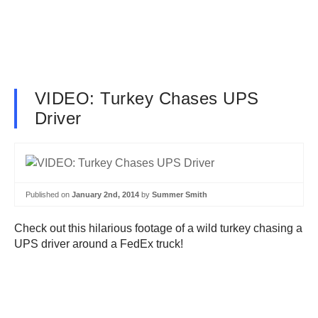
VIDEO: Turkey Chases UPS
Driver
Published on
January 2nd, 2014
by
Summer Smith
Check out this hilarious footage of a wild turkey chasing a
UPS driver around a FedEx truck!