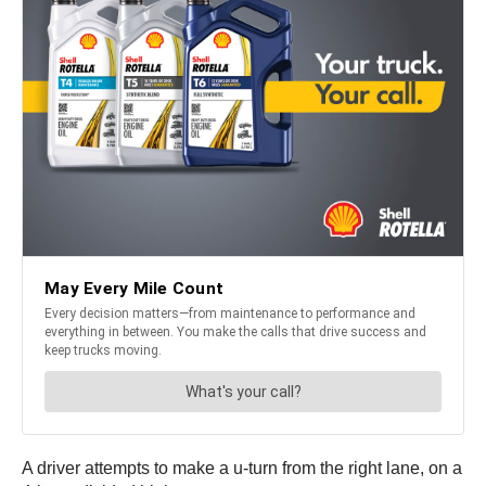
A driver attempts to make a u-turn from the right lane, on a