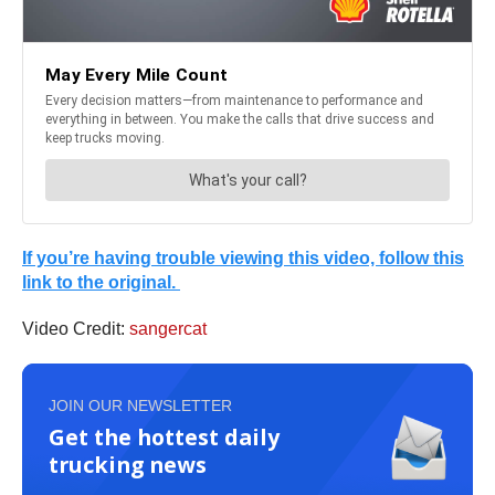
If you’re having trouble viewing this video, follow this
link to the original.
Video Credit:
sangercat
JOIN OUR NEWSLETTER
Get the hottest daily
trucking news