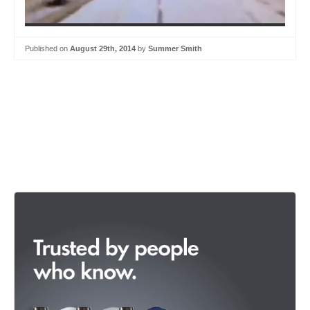
Published on
August 29th, 2014
by
Summer Smith