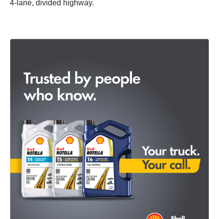
4-lane, divided highway.