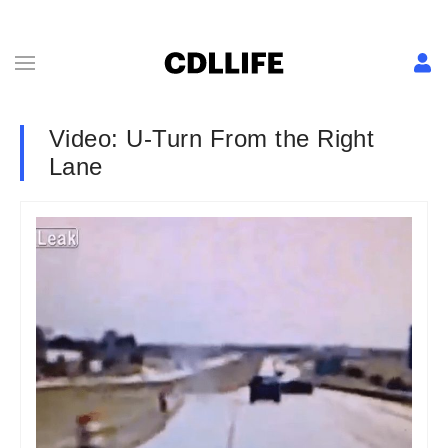
Video: U-Turn From the Right
Lane