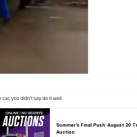
ar, you didn’t say do it well.