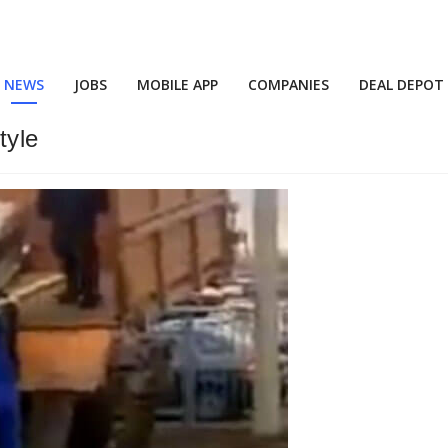
NEWS
JOBS
MOBILE APP
COMPANIES
DEAL DEPOT
tyle