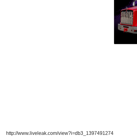
http://www.liveleak.com/view?i=db3_1397491274