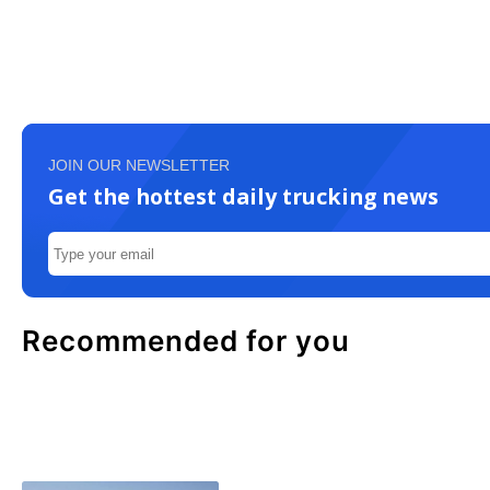
JOIN OUR NEWSLETTER
Get the hottest daily trucking news