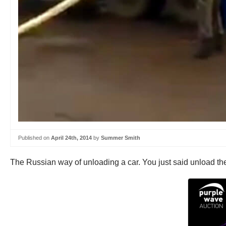
Published on
April 24th, 2014
by
Summer Smith
The Russian way of unloading a car. You just said unload the c