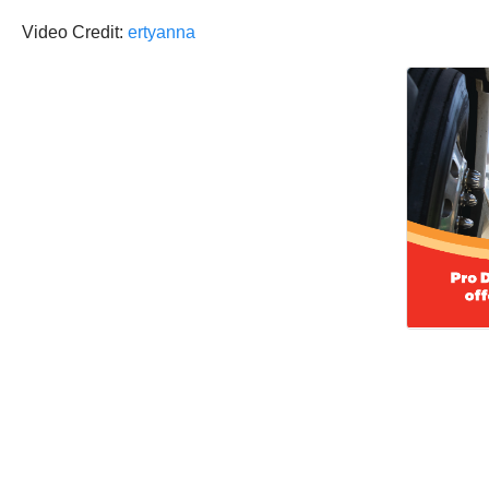
Video Credit:
ertyanna