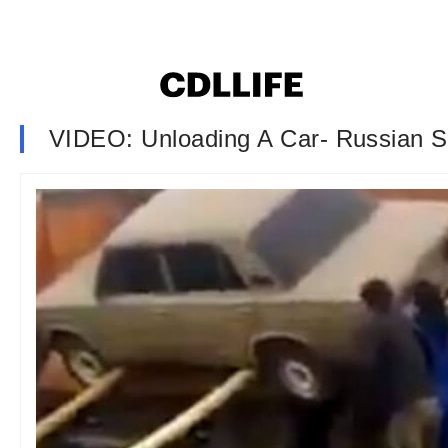
VIDEO: Unloading A Car- Russian S