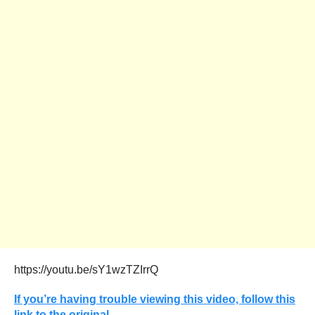
https://youtu.be/sY1wzTZIrrQ
If you’re having trouble viewing this video, follow this
link to the original.