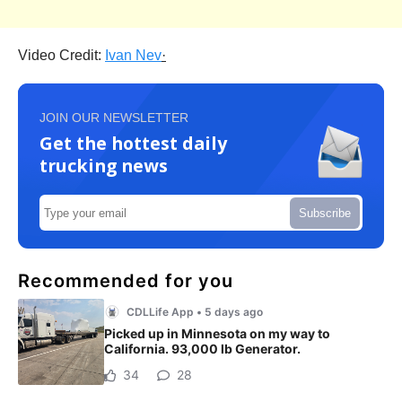
Video Credit:
Ivan Nev
·
JOIN OUR NEWSLETTER
Get the hottest daily
trucking news