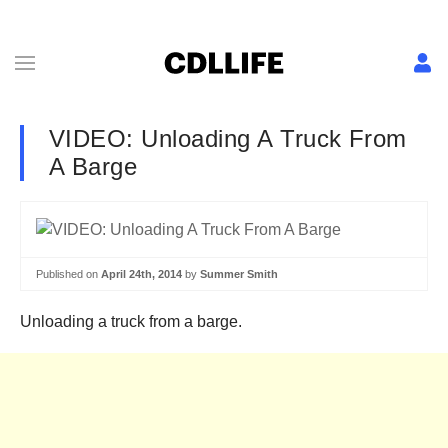
VIDEO: Unloading A Truck From
A Barge
Published on
April 24th, 2014
by
Summer Smith
Unloading a truck from a barge.