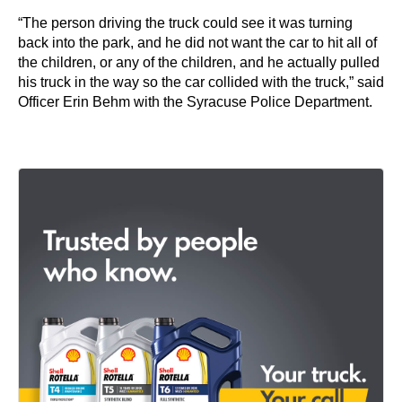
“The person driving the truck could see it was turning
back into the park, and he did not want the car to hit all of
the children, or any of the children, and he actually pulled
his truck in the way so the car collided with the truck,” said
Officer Erin Behm with the Syracuse Police Department.