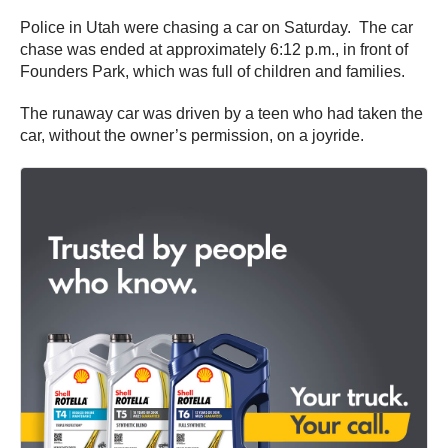
Police in Utah were chasing a car on Saturday. The car
chase was ended at approximately 6:12 p.m., in front of
Founders Park, which was full of children and families.
The runaway car was driven by a teen who had taken the
car, without the owner’s permission, on a joyride.