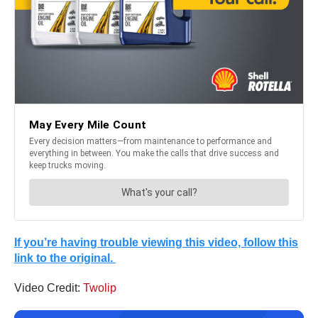
If you’re having trouble viewing this video, follow this
link to the original.
Video Credit:
Twolip