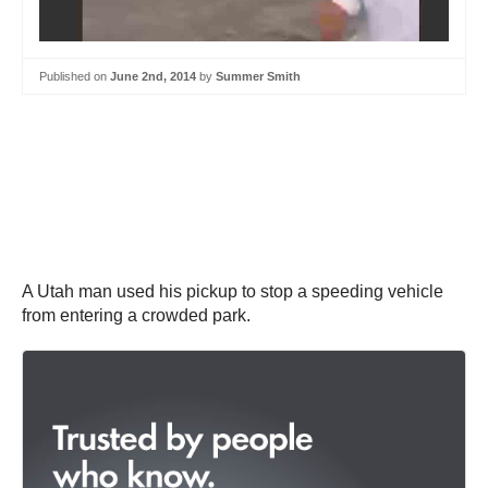
Published on
June 2nd, 2014
by
Summer Smith
A Utah man used his pickup to stop a speeding vehicle
from entering a crowded park.