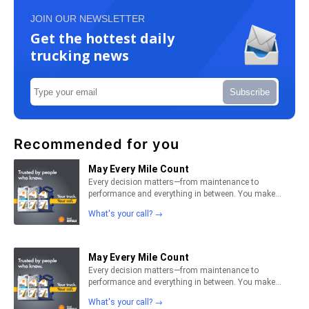
JOIN OUR NEWSLETTER
Get the hottest daily
trucking news