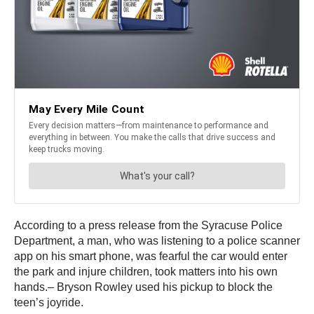
According to a press release from the Syracuse Police
Department, a man, who was listening to a police scanner
app on his smart phone, was fearful the car would enter
the park and injure children, took matters into his own
hands.– Bryson Rowley used his pickup to block the
teen’s joyride.