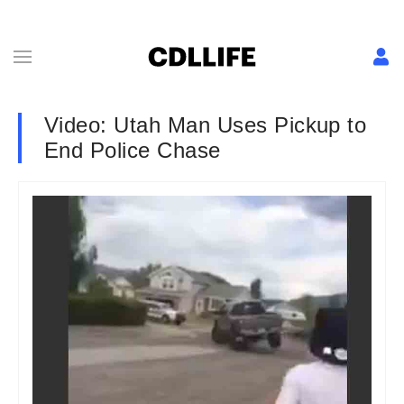
Video: Utah Man Uses Pickup to
End Police Chase