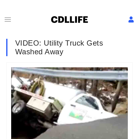
VIDEO: Utility Truck Gets
Washed Away