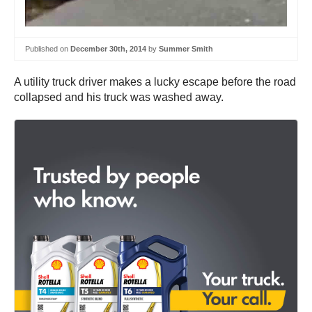
Published on
December 30th, 2014
by
Summer Smith
A utility truck driver makes a lucky escape before the road
collapsed and his truck was washed away.