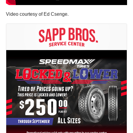
Video courtesy of Ed Csenge.