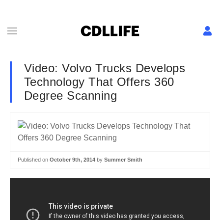
Video: Volvo Trucks Develops
Technology That Offers 360
Degree Scanning
Published on
October 9th, 2014
by
Summer Smith