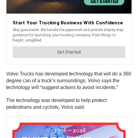
Volvo Trucks has developed technology that will do a 360
degree can of a truck’s surroundings. Volvo says the
technology will “suggest actions to avoid incidents.”
The technology was developed to help protect
pedestrians and cyclists, Volvo said.