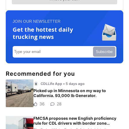
JOIN OUR NEWSLETTER
Get the hottest daily
trucking news