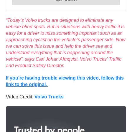
“Today’s Volvo trucks are designed to eliminate any
vehicle blind spots. But in situations with heavy traffic it is
easy for a driver to miss something important such as an
approaching cyclist on the vehicle’s passenger side. Now
we can solve this issue and help the driver see and
understand everything that is happening around the
vehicle”, says Carl Johan Almqvist, Volvo Trucks’ Traffic
and Product Safety Director.
If you’re having trouble viewing this video, follow this
link to the original.
Video Credit:
Volvo Trucks