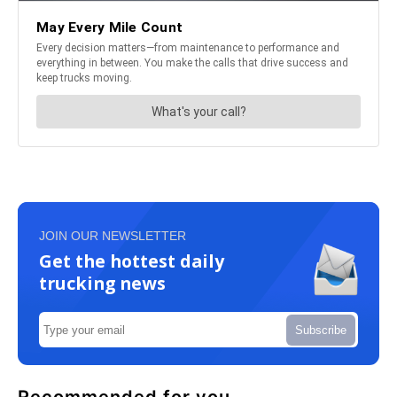
JOIN OUR NEWSLETTER
Get the hottest daily
trucking news