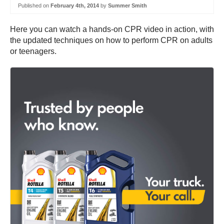
Published on
February 4th, 2014
by
Summer Smith
Here you can watch a hands-on CPR video in action, with
the updated techniques on how to perform CPR on adults
or teenagers.