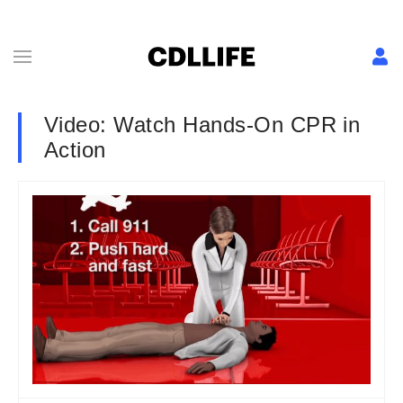
Video: Watch Hands-On CPR in
Action