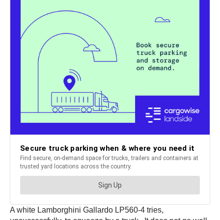
A white Lamborghini Gallardo LP560-4 tries,