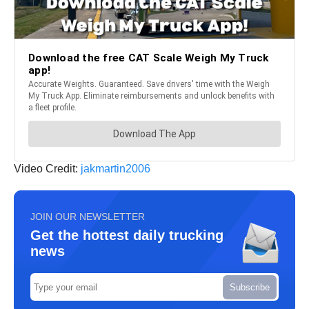
Video Credit:
jakmartin2006
JOIN OUR NEWSLETTER
Get the hottest daily trucking
news