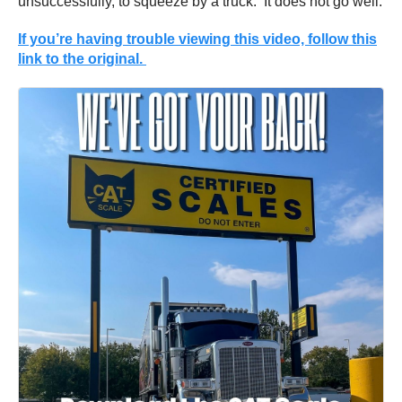
unsuccessfully, to squeeze by a truck. It does not go well.
If you’re having trouble viewing this video, follow this
link to the original.