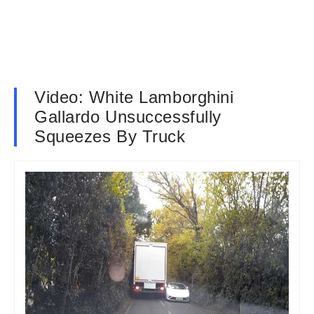
Video: White Lamborghini
Gallardo Unsuccessfully
Squeezes By Truck