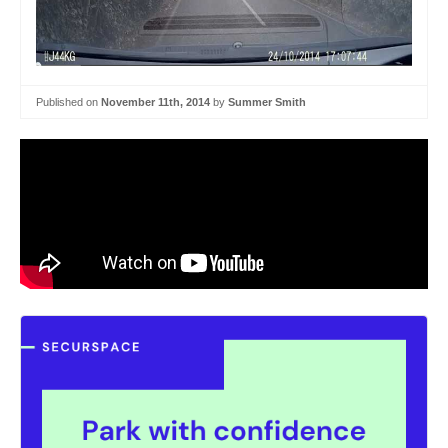
Published on
November 11th, 2014
by
Summer Smith