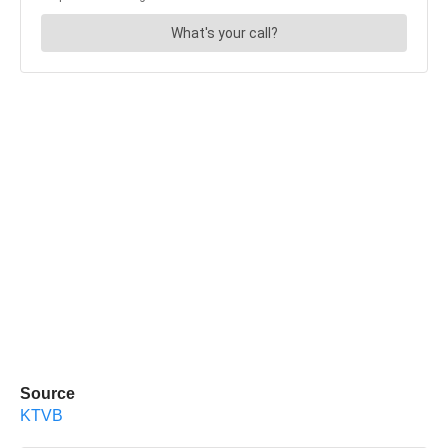
Source
KTVB