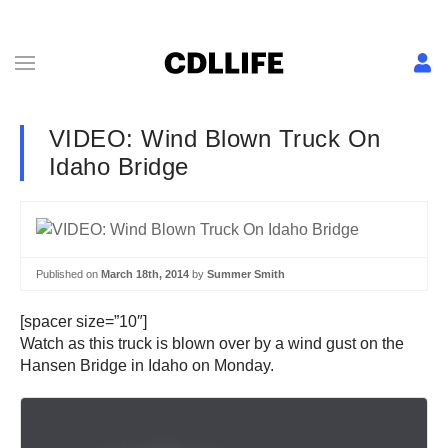
VIDEO: Wind Blown Truck On
Idaho Bridge
Published on
March 18th, 2014
by
Summer Smith
[spacer size=”10″]
Watch as this truck is blown over by a wind gust on the
Hansen Bridge in Idaho on Monday.