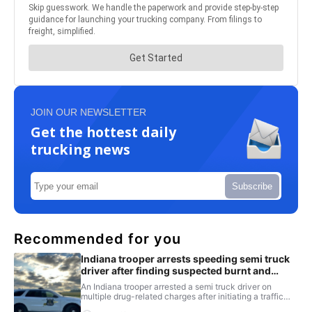
JOIN OUR NEWSLETTER
Get the hottest daily
trucking news