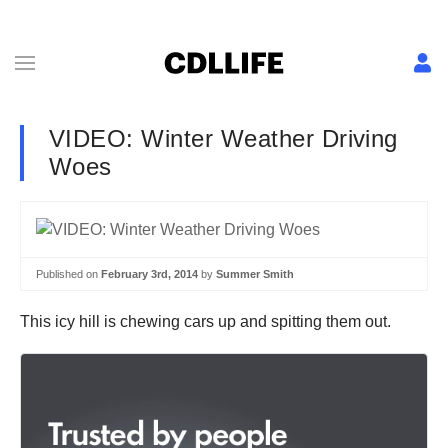
VIDEO: Winter Weather Driving
Woes
Published on
February 3rd, 2014
by
Summer Smith
This icy hill is chewing cars up and spitting them out.