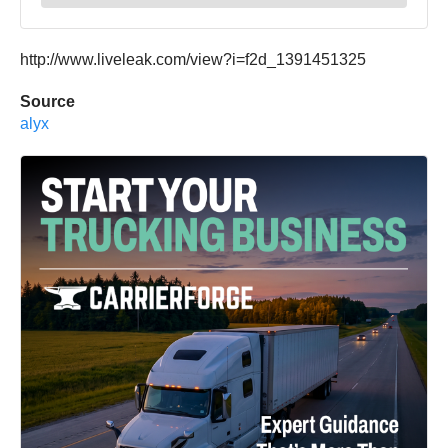
http://www.liveleak.com/view?i=f2d_1391451325
Source
alyx