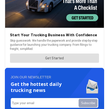
JOIN OUR NEWSLETTER
Get the hottest daily
trucking news