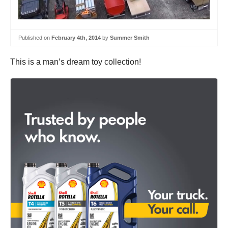
Published on
February 4th, 2014
by
Summer Smith
This is a man’s dream toy collection!