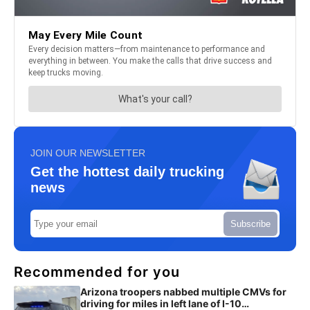
JOIN OUR NEWSLETTER
Get the hottest daily trucking
news