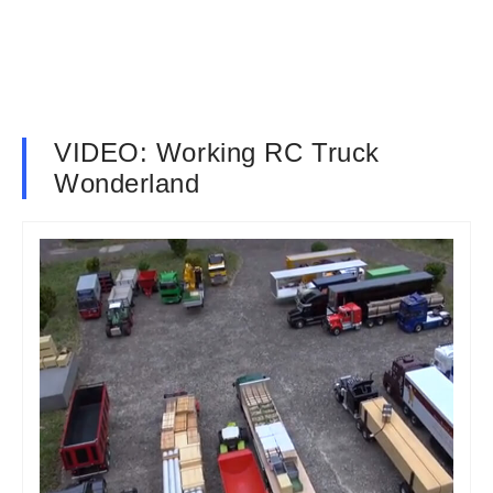
VIDEO: Working RC Truck
Wonderland