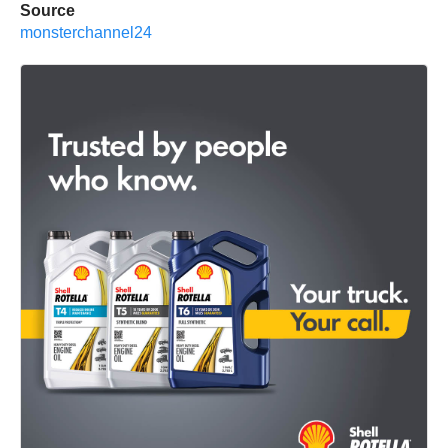
Source
monsterchannel24