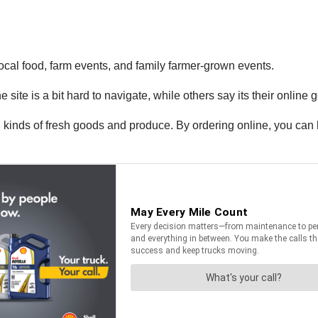
local food, farm events, and family farmer-grown events.
ite is a bit hard to navigate, while others say its their online go
all kinds of fresh goods and produce. By ordering online, you ca