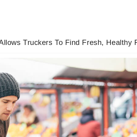
Allows Truckers To Find Fresh, Healthy