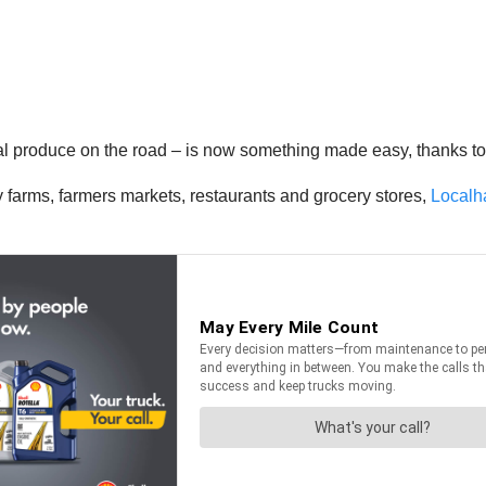
al produce on the road – is now something made easy, thanks to a
y farms, farmers markets, restaurants and grocery stores,
Localh