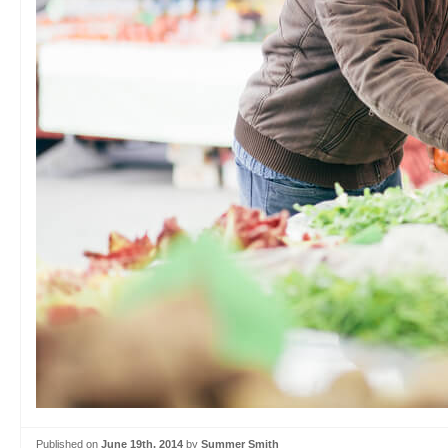
Published on
June 19th, 2014
by
Summer Smith