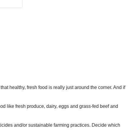
t healthy, fresh food is really just around the corner. And if
 food like fresh produce, dairy, eggs and grass-fed beef and
sticides and/or sustainable farming practices. Decide which