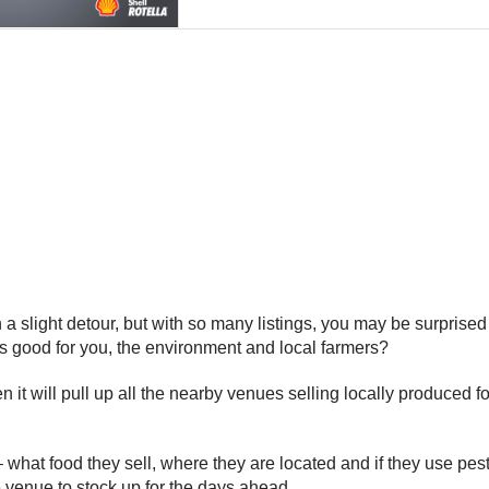
light detour, but with so many listings, you may be surprised tha
’s good for you, the environment and local farmers?
hen it will pull up all the nearby venues selling locally produced
– what food they sell, where they are located and if they use pe
e venue to stock up for the days ahead.