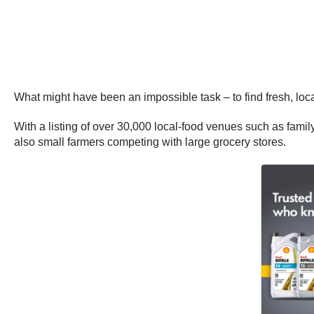
What might have been an impossible task – to find fresh, loc
With a listing of over 30,000 local-food venues such as famil
also small farmers competing with large grocery stores.