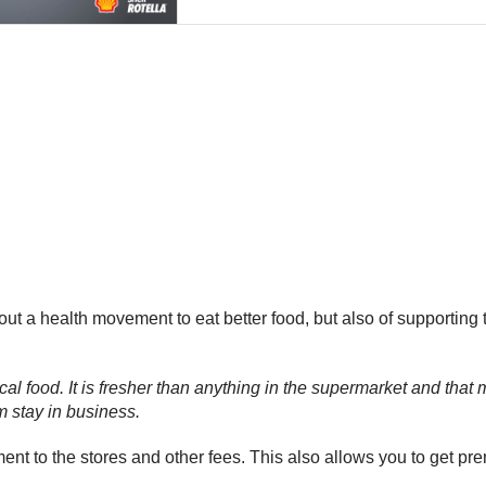
bout a health movement to eat better food, but also of supporting
 food. It is fresher than anything in the supermarket and that mea
m stay in business.
nt to the stores and other fees. This also allows you to get pr