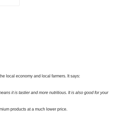
 the local economy and local farmers. It says:
ns it is tastier and more nutritious. It is also good for your
emium products at a much lower price.