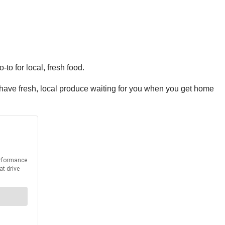
-to for local, fresh food.
n have fresh, local produce waiting for you when you get home