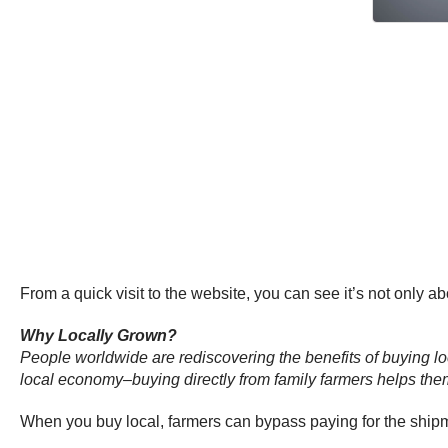
From a quick visit to the website, you can see it’s not only a
Why Locally Grown?
People worldwide are rediscovering the benefits of buying local
local economy–buying directly from family farmers helps the
When you buy local, farmers can bypass paying for the shipme