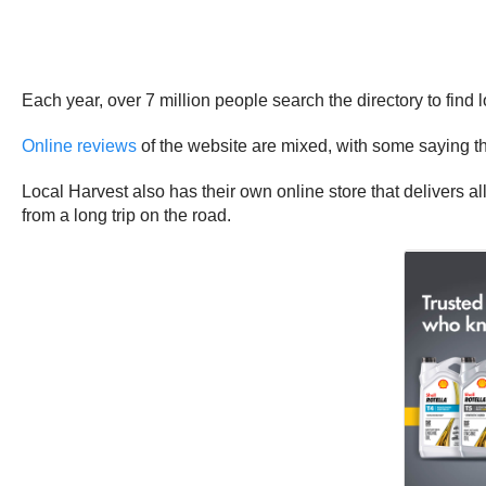
Each year, over 7 million people search the directory to find 
Online reviews
of the website are mixed, with some saying the s
Local Harvest also has their own online store that delivers 
from a long trip on the road.