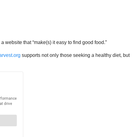
 website that “make(s) it easy to find good food.”
arvest.org
supports not only those seeking a healthy diet, but