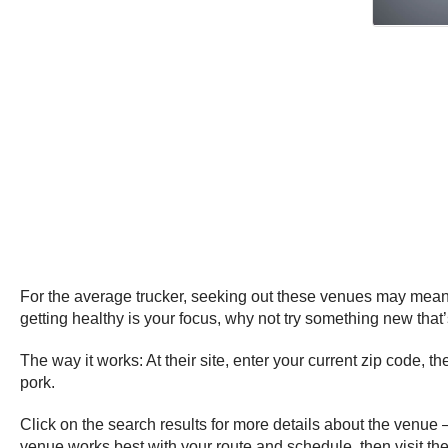
For the average trucker, seeking out these venues may mean a s
getting healthy is your focus, why not try something new that
The way it works: At their site, enter your current zip code, t
pork.
Click on the search results for more details about the venue 
venue works best with your route and schedule, then visit th