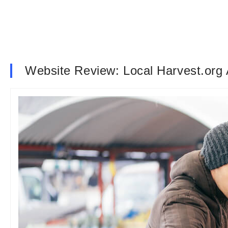
Website Review: Local Harvest.org 