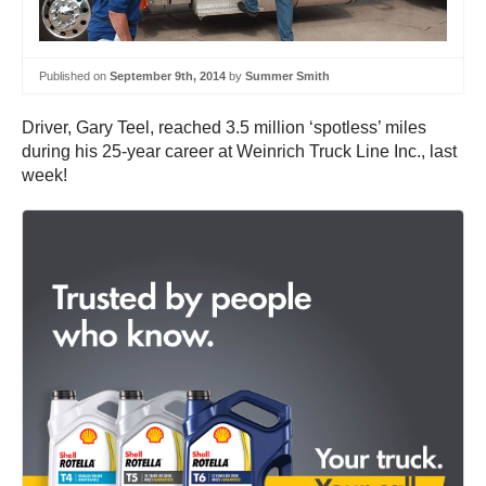
Published on
September 9th, 2014
by
Summer Smith
Driver, Gary Teel, reached 3.5 million ‘spotless’ miles
during his 25-year career at Weinrich Truck Line Inc., last
week!