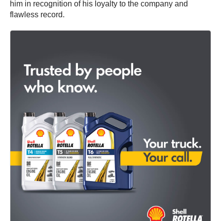
him in recognition of his loyalty to the company and
flawless record.