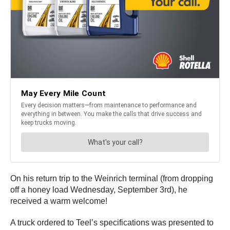
On his return trip to the Weinrich terminal (from dropping
off a honey load Wednesday, September 3rd), he
received a warm welcome!
A truck ordered to Teel’s specifications was presented to