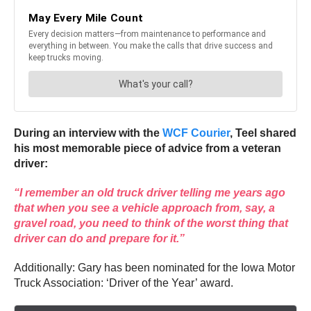
During an interview with the
WCF Courier
, Teel shared
his most memorable piece of advice from a veteran
driver:
“I remember an old truck driver telling me years ago
that when you see a vehicle approach from, say, a
gravel road, you need to think of the worst thing that
driver can do and prepare for it.”
Additionally: Gary has been nominated for the Iowa Motor
Truck Association: ‘Driver of the Year’ award.