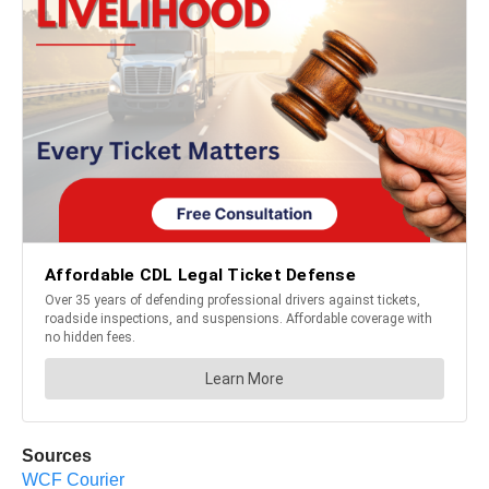
Sources
WCF Courier