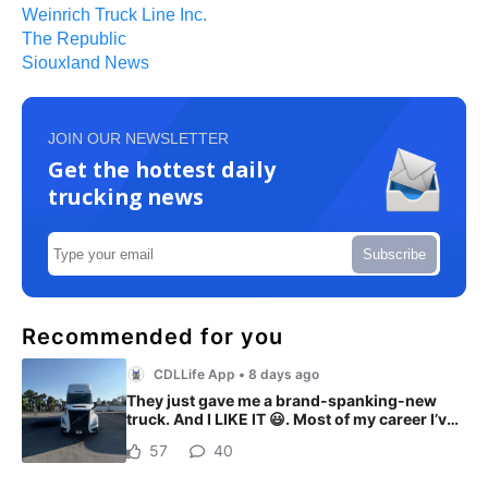
Weinrich Truck Line Inc.
The Republic
Siouxland News
JOIN OUR NEWSLETTER
Get the hottest daily
trucking news