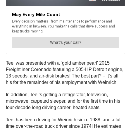
Teel was presented with a ‘gold amber pearl’ 2015
Freightliner Coronado featuring a 505-HP Detroit engine,
13 speeds, and air-disk brakes! The best part? – It’s all
his for the remainder of his employment with Weinrich!
In addition, Teel’s getting a refrigerator, television,
microwave, carpeted sleeper, and for the first time in his
four-decade long driving career: heated seats!
Teel has been driving for Weinrich since 1988, and a full
time over-the-road truck driver since 1974! He estimates