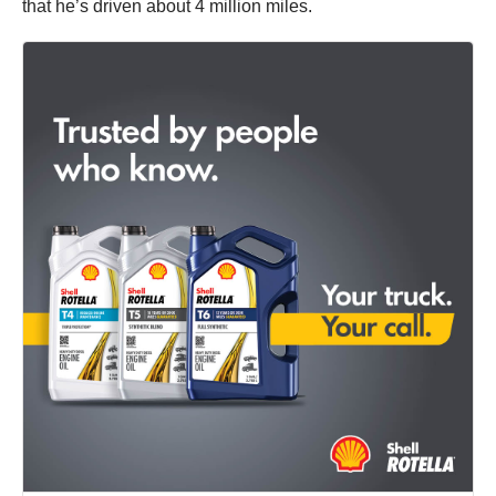
that he’s driven about 4 million miles.