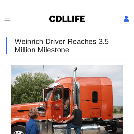
Weinrich Driver Reaches 3.5
Million Milestone