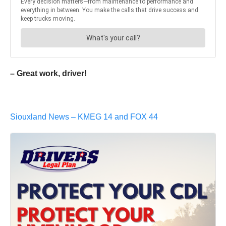
– Great work, driver!
Siouxland News – KMEG 14 and FOX 44