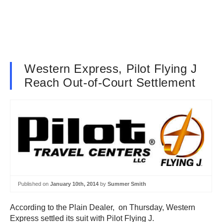
Western Express, Pilot Flying J
Reach Out-of-Court Settlement
Published on
January 10th, 2014
by
Summer Smith
According to the Plain Dealer, on Thursday, Western
Express settled its suit with Pilot Flying J.