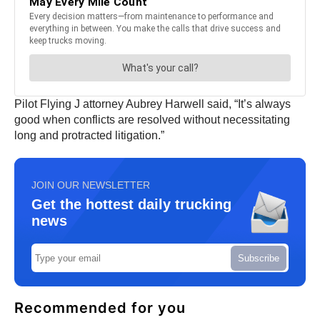
Pilot Flying J attorney Aubrey Harwell said, “It’s always
good when conflicts are resolved without necessitating
long and protracted litigation.”
JOIN OUR NEWSLETTER
Get the hottest daily trucking
news