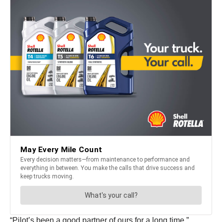
“Pilot’s been a good partner of ours for a long time,”