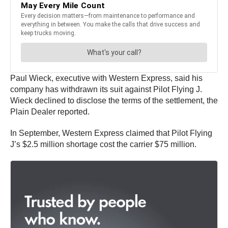
Paul Wieck, executive with Western Express, said his
company has withdrawn its suit against Pilot Flying J.
Wieck declined to disclose the terms of the settlement, the
Plain Dealer reported.
In September, Western Express claimed that Pilot Flying
J’s $2.5 million shortage cost the carrier $75 million.