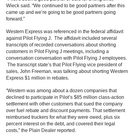
Wieck said. “We continued to be good partners after this
came up and we’re going to be good partners going
forward.”
Western Express was referenced in the federal affidavit
against Pilot Flying J. The affidavit included several
transcripts of recorded conversations about shorting
customers in Pilot Flying J meetings, including a
conversation conversation with Pilot Flying J employees.
The transcript state’s that Pilot Flying vice president of
sales, John Freeman, was talking about shorting Western
Express $1 million in rebates.
“Western was among about a dozen companies that
declined to participate in Pilot’s $85 million class-action
settlement with other customers that sued the company
over fuel rebate and discount payments. That settlement
reimbursed truckers for what they were owed, plus six
percent interest on the debt, and covered their legal
costs,” the Plain Dealer reported.