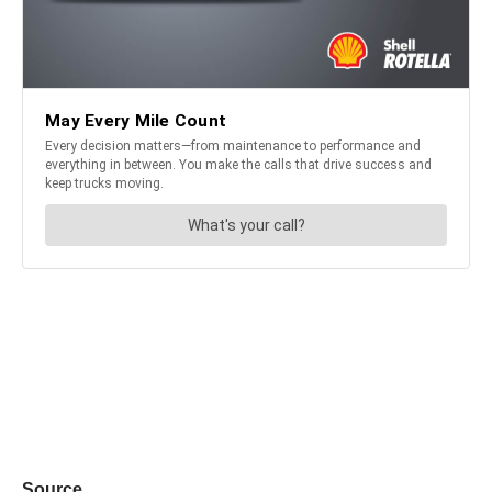
Source