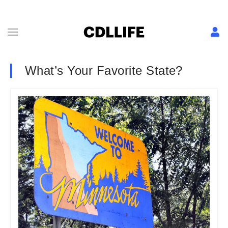
What’s Your Favorite State?