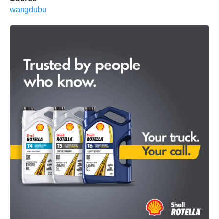
wangdubu