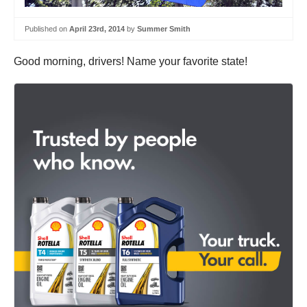
Published on
April 23rd, 2014
by
Summer Smith
Good morning, drivers! Name your favorite state!