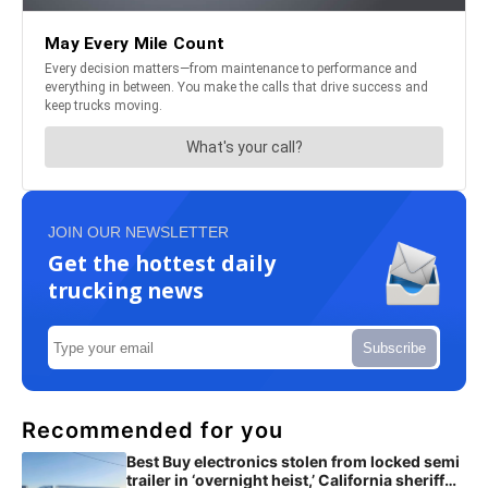
JOIN OUR NEWSLETTER
Get the hottest daily
trucking news