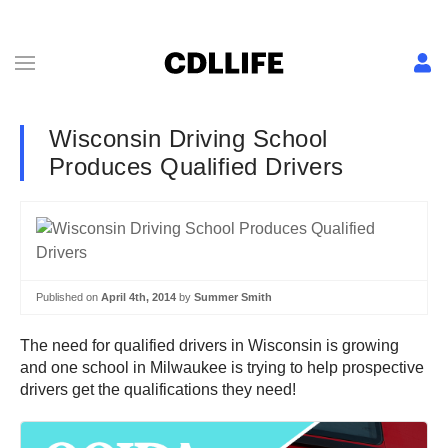
Wisconsin Driving School
Produces Qualified Drivers
Published on
April 4th, 2014
by
Summer Smith
The need for qualified drivers in Wisconsin is growing
and one school in Milwaukee is trying to help prospective
drivers get the qualifications they need!