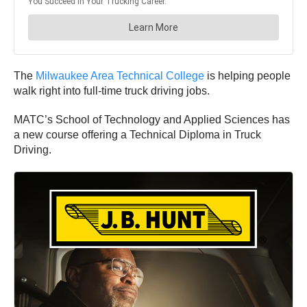
The
Milwaukee Area Technical College
is helping people
walk right into full-time truck driving jobs.
MATC’s School of Technology and Applied Sciences has
a new course offering a Technical Diploma in Truck
Driving.