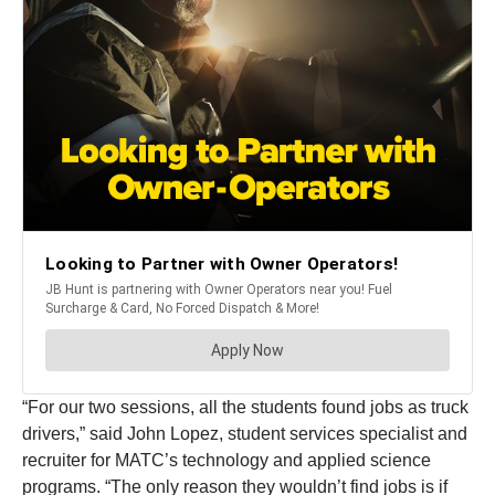
“For our two sessions, all the students found jobs as truck
drivers,” said John Lopez, student services specialist and
recruiter for MATC’s technology and applied science
programs. “The only reason they wouldn’t find jobs is if