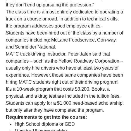
they don’t end up pursuing the profession.”
The class time is almost entirely dedicated to operating a
truck on a course or road. In addition to technical skills,
the program addresses good employee ethics.
Students have been hired out of the class by a number of
companies including: McLane Foodservice, Con-way,
and Schneider National.
MATC truck driving instructor, Peter Jalen said that
companies – such as the Yellow Roadway Corporation –
usually only hire drivers who have at least two years of
experience. However, those same companies have been
hiring MATC students right out of their driving program!
It’s a 10-week program that costs $3,200. Books, a
physical, and a drug test are included in the tuition fees.
Students can apply for a $1,000 need-based scholarship,
but only after they have completed the program.
Requirements to get into the course:
High School diploma or GED