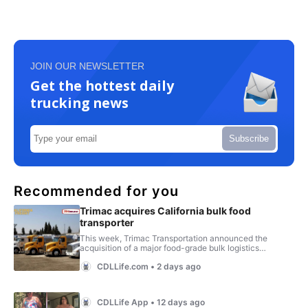
JOIN OUR NEWSLETTER
Get the hottest daily
trucking news