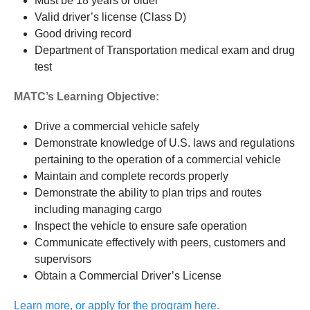
Must be 18 years or older
Valid driver’s license (Class D)
Good driving record
Department of Transportation medical exam and drug
test
MATC’s Learning Objective:
Drive a commercial vehicle safely
Demonstrate knowledge of U.S. laws and regulations
pertaining to the operation of a commercial vehicle
Maintain and complete records properly
Demonstrate the ability to plan trips and routes
including managing cargo
Inspect the vehicle to ensure safe operation
Communicate effectively with peers, customers and
supervisors
Obtain a Commercial Driver’s License
Learn more, or apply for the program here.