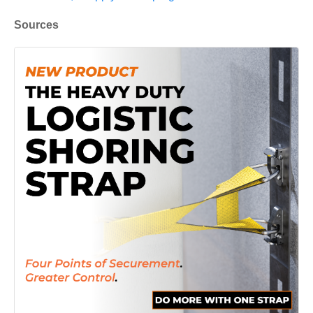
Sources