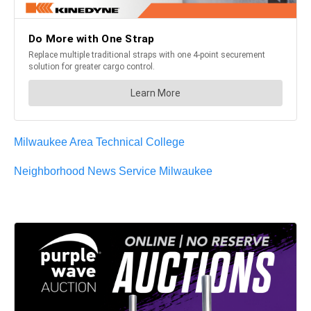
Milwaukee Area Technical College
Neighborhood News Service Milwaukee