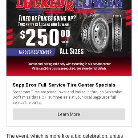
The event, which is more like a big celebration, unites