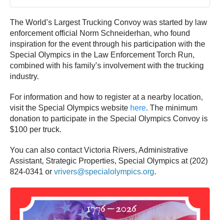
The World’s Largest Trucking Convoy was started by law
enforcement official Norm Schneiderhan, who found
inspiration for the event through his participation with the
Special Olympics in the Law Enforcement Torch Run,
combined with his family’s involvement with the trucking
industry.
For information and how to register at a nearby location,
visit the Special Olympics website
here
. The minimum
donation to participate in the Special Olympics Convoy is
$100 per truck.
You can also contact Victoria Rivers, Administrative
Assistant, Strategic Properties, Special Olympics at (202)
824-0341 or
vrivers@specialolympics.org
.