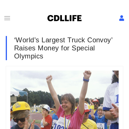
‘World’s Largest Truck Convoy’
Raises Money for Special
Olympics