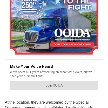
At the location, they are welcomed by the Special
Olympics community – the athletes, families, friends,