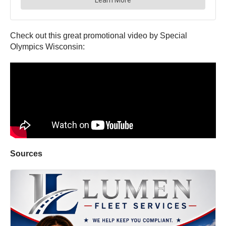
Check out this great promotional video by Special
Olympics Wisconsin:
Sources