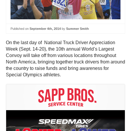
Published on
September 4th, 2014
by
Summer Smith
On the last day of National Truck Driver Appreciation
Week (Sept. 14-20), the 10th annual World’s Largest
Convoy will take off from various locations throughout
North America, bringing together truck drivers from around
the country to raise funds and bring awareness for
Special Olympics athletes.