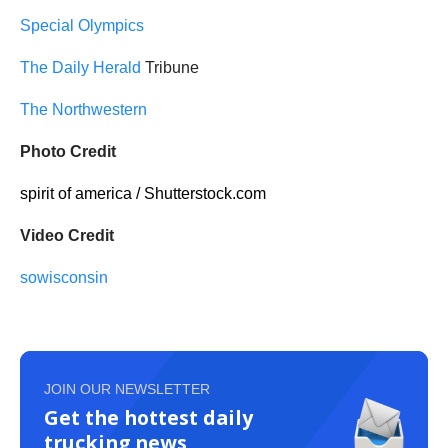
Special Olympics
The Daily Herald
Tribune
The Northwestern
Photo Credit
spirit of america / Shutterstock.com
Video Credit
sowisconsin
JOIN OUR NEWSLETTER
Get the hottest daily
trucking news