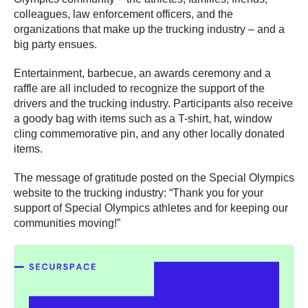
colleagues, law enforcement officers, and the
organizations that make up the trucking industry – and a
big party ensues.
Entertainment, barbecue, an awards ceremony and a
raffle are all included to recognize the support of the
drivers and the trucking industry. Participants also receive
a goody bag with items such as a T-shirt, hat, window
cling commemorative pin, and any other locally donated
items.
The message of gratitude posted on the Special Olympics
website to the trucking industry: “Thank you for your
support of Special Olympics athletes and for keeping our
communities moving!”