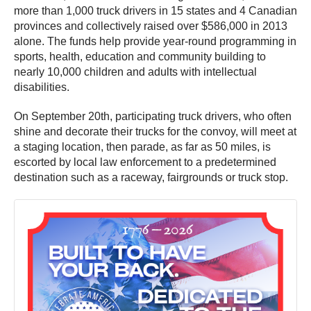
more than 1,000 truck drivers in 15 states and 4 Canadian
provinces and collectively raised over $586,000 in 2013
alone. The funds help provide year-round programming in
sports, health, education and community building to
nearly 10,000 children and adults with intellectual
disabilities.
On September 20th, participating truck drivers, who often
shine and decorate their trucks for the convoy, will meet at
a staging location, then parade, as far as 50 miles, is
escorted by local law enforcement to a predetermined
destination such as a raceway, fairgrounds or truck stop.