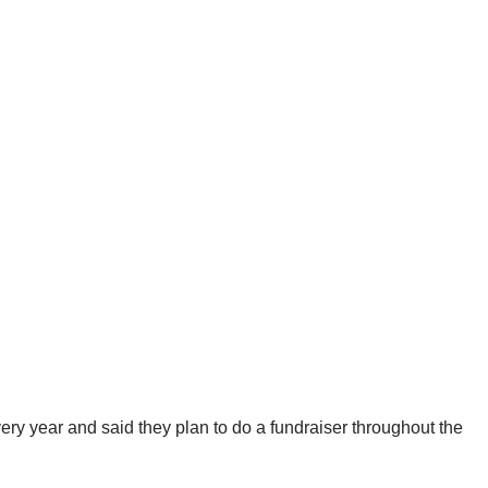
 every year and said they plan to do a fundraiser throughout the