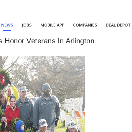
NEWS
JOBS
MOBILE APP
COMPANIES
DEAL DEPOT
 Honor Veterans In Arlington