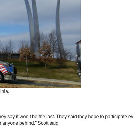
inia.
 they say it won’t be the last. They said they hope to participate
ve anyone behind,” Scott said.