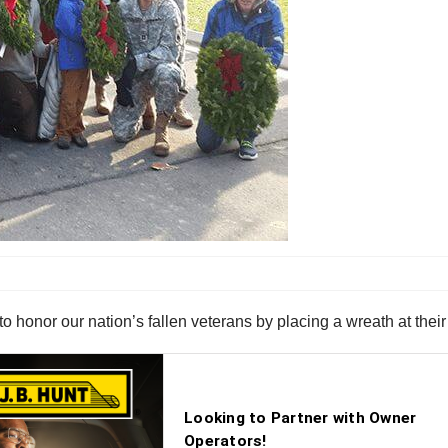
 honor our nation’s fallen veterans by placing a wreath at thei