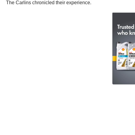
The Carlins chronicled their experience.