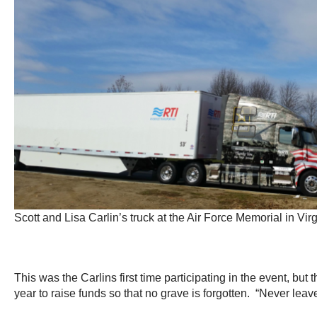
Scott and Lisa Carlin’s truck at the Air Force Memorial in Virg
This was the Carlins first time participating in the event, but
year to raise funds so that no grave is forgotten. “Never lea