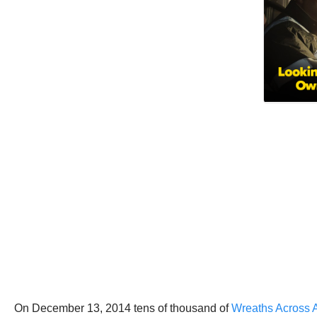
On December 13, 2014 tens of thousand of
Wreaths Across 