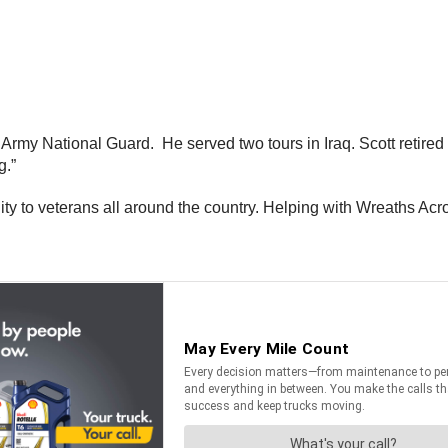
 Army National Guard. He served two tours in Iraq. Scott retire
g.”
y to veterans all around the country. Helping with Wreaths Acros