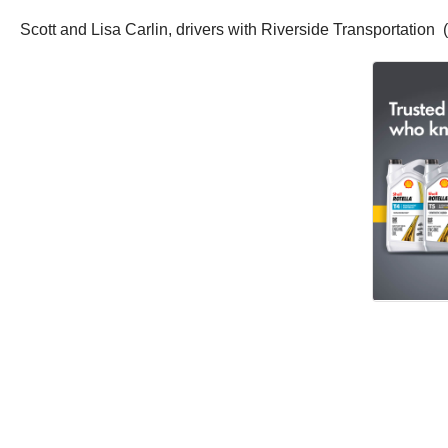
Scott and Lisa Carlin, drivers with Riverside Transportation 