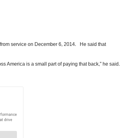
d from service on December 6, 2014. He said that
s America is a small part of paying that back,” he said.