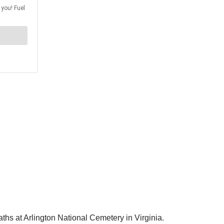
ths at Arlington National Cemetery in Virginia.