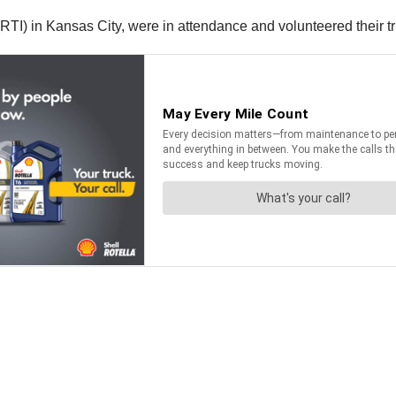
(RTI) in Kansas City, were in attendance and volunteered their t