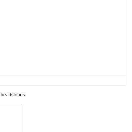
r headstones.