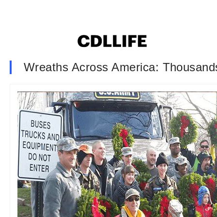
Wreaths Across America: Thousands