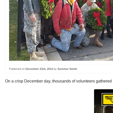
Published on
December 23rd, 2014
by
Summer Smith
On a crisp December day, thousands of volunteers gathered to