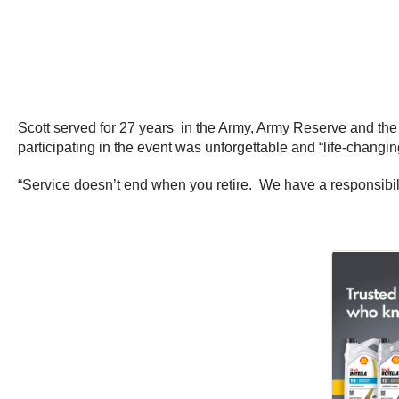
Scott served for 27 years in the Army, Army Reserve and the
participating in the event was unforgettable and “life-changin
“Service doesn’t end when you retire. We have a responsibilit