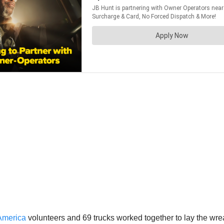
America
volunteers and 69 trucks worked together to lay the wrea