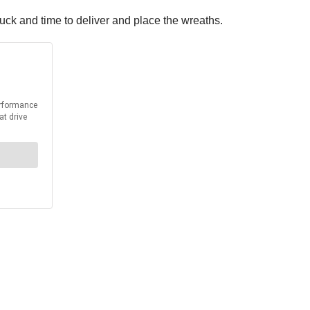
ruck and time to deliver and place the wreaths.