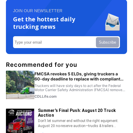
JOIN OUR NEWSLETTER
Get the hottest daily
trucking news