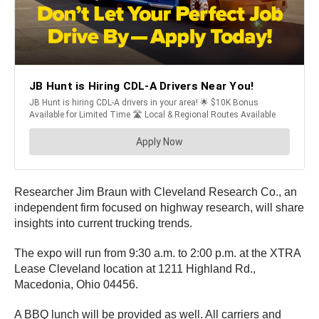
Researcher Jim Braun with Cleveland Research Co., an
independent firm focused on highway research, will share
insights into current trucking trends.
The expo will run from 9:30 a.m. to 2:00 p.m. at the XTRA
Lease Cleveland location at 1211 Highland Rd.,
Macedonia, Ohio 04456.
A BBQ lunch will be provided as well. All carriers and