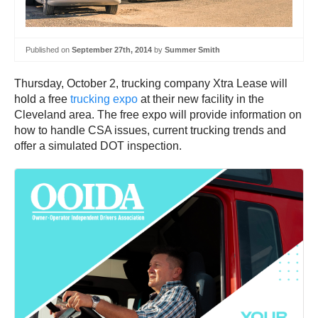
Published on
September 27th, 2014
by
Summer Smith
Thursday, October 2, trucking company Xtra Lease will
hold a free
trucking expo
at their new facility in the
Cleveland area. The free expo will provide information on
how to handle CSA issues, current trucking trends and
offer a simulated DOT inspection.