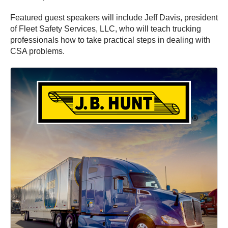
Featured guest speakers will include Jeff Davis, president
of Fleet Safety Services, LLC, who will teach trucking
professionals how to take practical steps in dealing with
CSA problems.