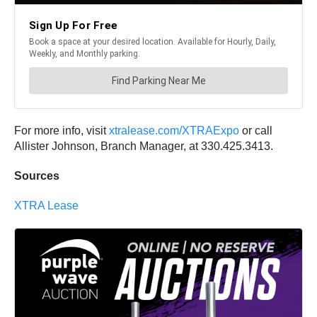
For more info, visit
xtralease.com/XTRAExpo
or call
Allister Johnson, Branch Manager, at 330.425.3413.
Sources
XTRA Lease