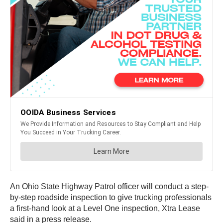
An Ohio State Highway Patrol officer will conduct a step-
by-step roadside inspection to give trucking professionals
a first-hand look at a Level One inspection, Xtra Lease
said in a press release.