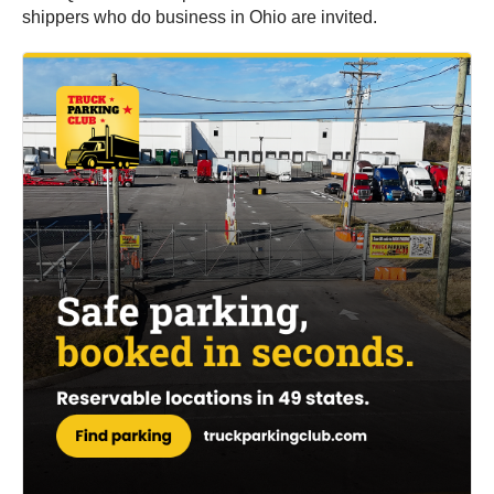
shippers who do business in Ohio are invited.