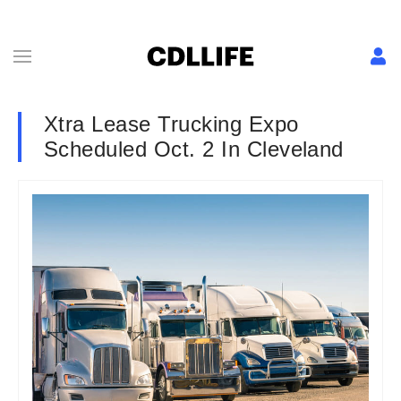
Xtra Lease Trucking Expo
Scheduled Oct. 2 In Cleveland