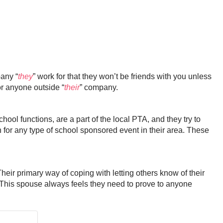
pany “
they
” work for that they won’t be friends with you unless
or anyone outside “
their
” company.
ool functions, are a part of the local PTA, and they try to
n for any type of school sponsored event in their area. These
ir primary way of coping with letting others know of their
. This spouse always feels they need to prove to anyone