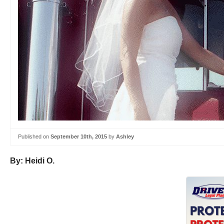
Published on
September 10th, 2015
by
Ashley
By: Heidi O.