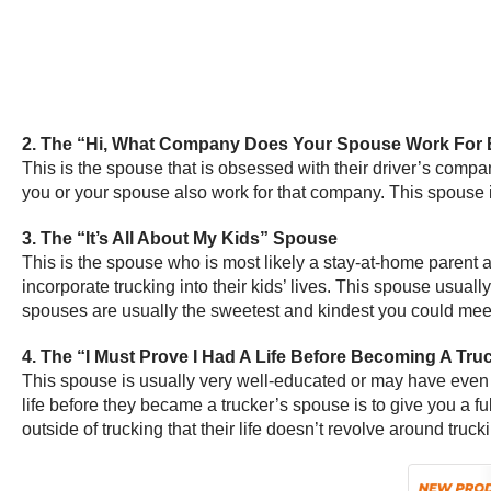
2. The “Hi, What Company Does Your Spouse Work For 
This is the spouse that is obsessed with their driver’s compa
you or your spouse also work for that company. This spouse i
3. The “It’s All About My Kids” Spouse
This is the spouse who is most likely a stay-at-home parent an
incorporate trucking into their kids’ lives. This spouse usua
spouses are usually the sweetest and kindest you could mee
4. The “I Must Prove I Had A Life Before Becoming A Tr
This spouse is usually very well-educated or may have even b
life before they became a trucker’s spouse is to give you a 
outside of trucking that their life doesn’t revolve around truck