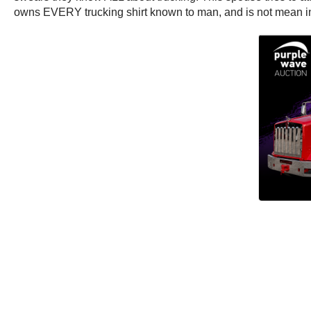
owns EVERY trucking shirt known to man, and is not mean in t