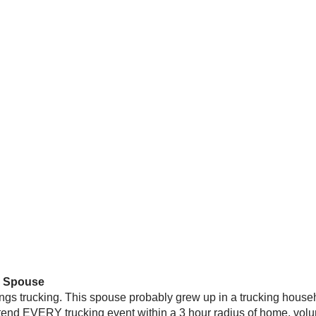
” Spouse
ings trucking. This spouse probably grew up in a trucking househ
ttend EVERY trucking event within a 3 hour radius of home, vol