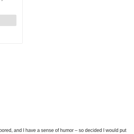
 bored, and I have a sense of humor – so decided I would put