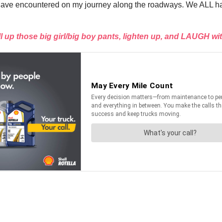
ses I have encountered on my journey along the roadways. We ALL 
ll up those big girl/big boy pants, lighten up, and LAUGH wi