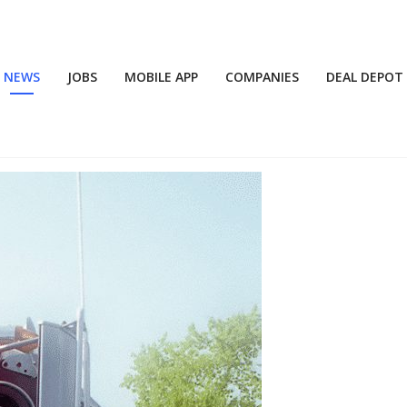
NEWS
JOBS
MOBILE APP
COMPANIES
DEAL DEPOT