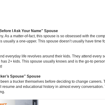
Before I Ask Your Name” Spouse
ny. As a matter-of-fact, this spouse is so obsessed with the com
s usually a one-upper. This spouse doesn’t usually have time f
d everyday life revolves around their kids. They attend every sch
lly has 2+ kids. This spouse usually knows and is the go-to perso
t!
ucker’s Spouse” Spouse
een a trucker themselves before deciding to change careers. The
full resume and educational history in almost every conversation
ing.