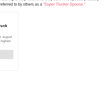
referred to by others as a
“Super Trucker Spouse.”