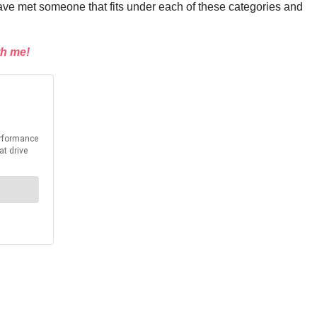
have met someone that fits under each of these categories and
th me!