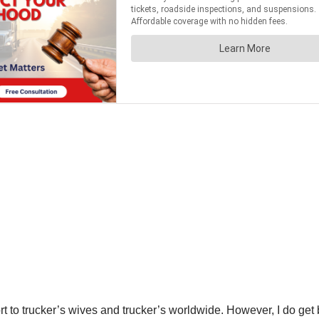
t to trucker’s wives and trucker’s worldwide. However, I do get