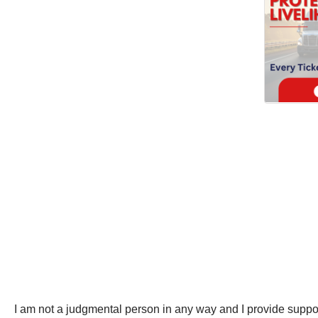
I am not a judgmental person in any way and I provide suppor