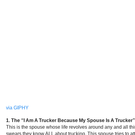
via GIPHY
1. The “I Am A Trucker Because My Spouse Is A Trucker
This is the spouse whose life revolves around any and all th
swears they know ALL about trucking. This spouse tries to a