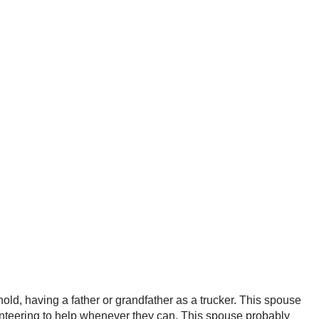
old, having a father or grandfather as a trucker. This spouse
unteering to help whenever they can. This spouse probably