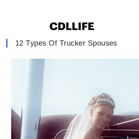
12 Types Of Trucker Spouses