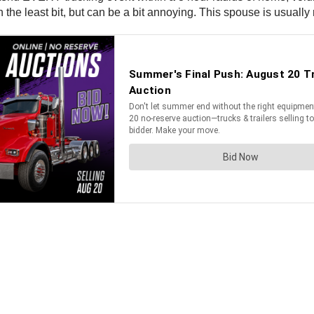
he least bit, but can be a bit annoying. This spouse is usually 