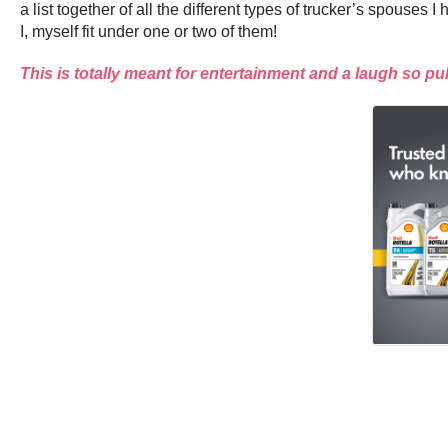
a list together of all the different types of trucker’s spou
I, myself fit under one or two of them!
This is totally meant for entertainment and a laugh so pu