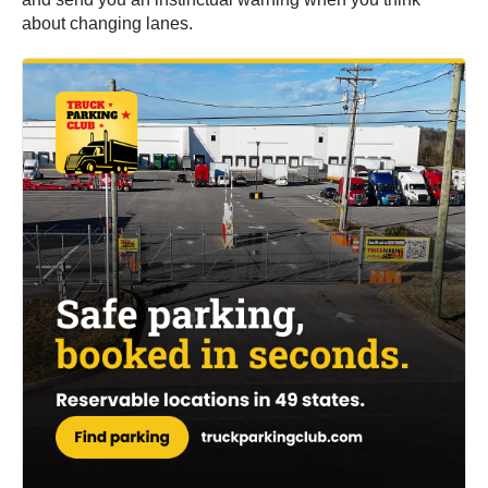
about changing lanes.