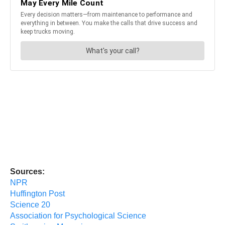
Sources:
NPR
Huffington Post
Science 20
Association for Psychological Science