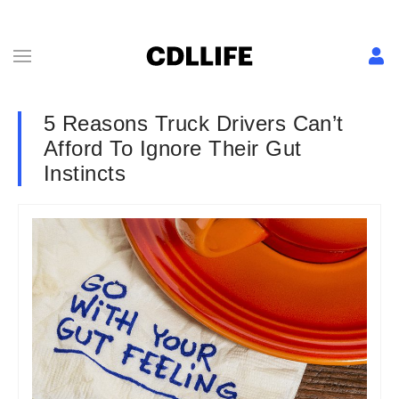
5 Reasons Truck Drivers Can’t
Afford To Ignore Their Gut
Instincts