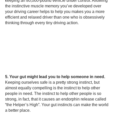
keeping an 80,000-pound vehicle under control. Allowing
the instinctive muscle memory you’ve developed over
your driving career helps to help you makes you a more
efficient and relaxed driver than one who is obsessively
thinking through every tiny driving action.
5. Your gut might lead you to help someone in need.
Keeping ourselves safe is a pretty strong instinct, but
almost equally compelling is the instinct to help other
people in need. The instinct to help other people is so
strong, in fact, that it causes an endorphin release called
“the Helper’s High”. Your gut instincts can make the world
a better place.