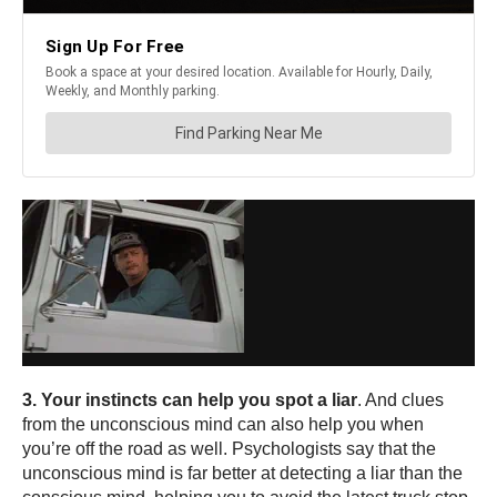
3. Your instincts can help you spot a liar
. And clues
from the unconscious mind can also help you when
you’re off the road as well. Psychologists say that the
unconscious mind is far better at detecting a liar than the