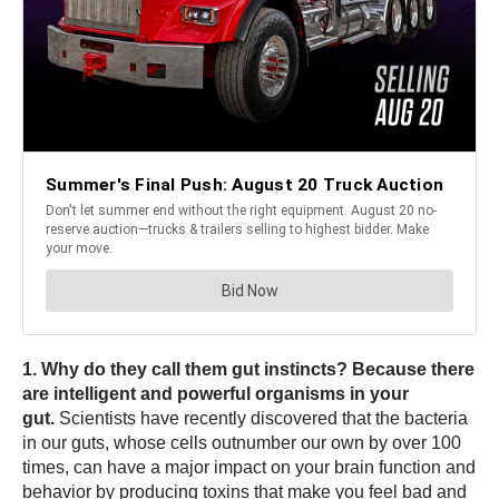
1. Why do they call them gut instincts? Because there
are intelligent and powerful organisms in your
gut.
Scientists have recently discovered that the bacteria
in our guts, whose cells outnumber our own by over 100
times, can have a major impact on your brain function and
behavior by producing toxins that make you feel bad and