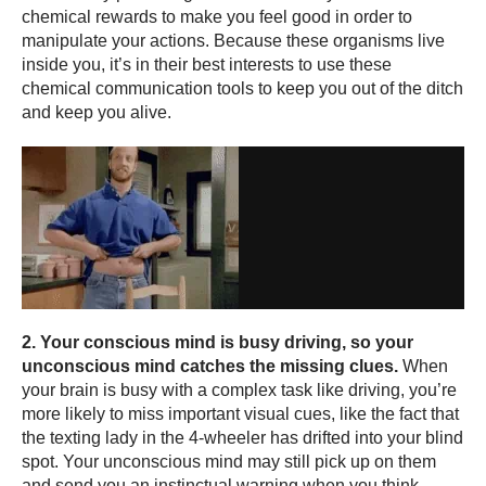
chemical rewards to make you feel good in order to
manipulate your actions. Because these organisms live
inside you, it’s in their best interests to use these
chemical communication tools to keep you out of the ditch
and keep you alive.
2. Your conscious mind is busy driving, so your
unconscious mind catches the missing clues.
When
your brain is busy with a complex task like driving, you’re
more likely to miss important visual cues, like the fact that
the texting lady in the 4-wheeler has drifted into your blind
spot. Your unconscious mind may still pick up on them
and send you an instinctual warning when you think