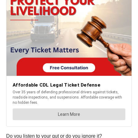
Do you listen to your gut or do you ignore it?