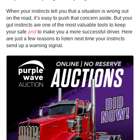
When your instincts tell you that a situation is wrong out
on the road, it’s easy to push that concern aside. But your
gut instincts are one of the most valuable tools to keep
your safe
and
to make you a more successful driver. Here
are just a few reasons to listen next time your instincts
send up a warning signal.