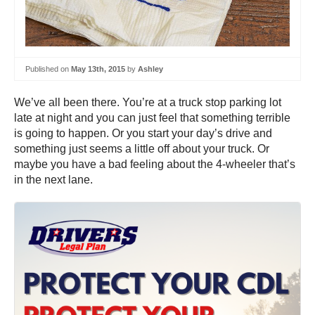
Published on
May 13th, 2015
by
Ashley
We’ve all been there. You’re at a truck stop parking lot
late at night and you can just feel that something terrible
is going to happen. Or you start your day’s drive and
something just seems a little off about your truck. Or
maybe you have a bad feeling about the 4-wheeler that’s
in the next lane.