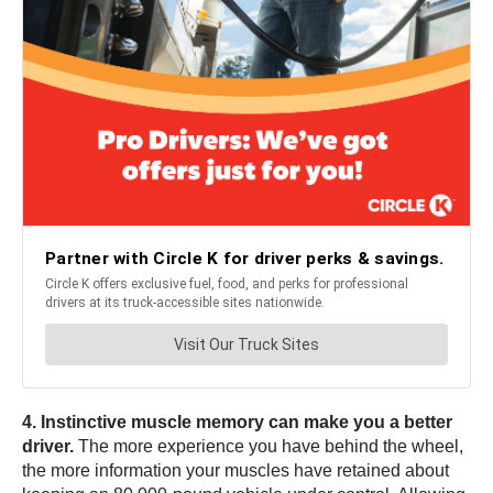
4. Instinctive muscle memory can make you a better
driver.
The more experience you have behind the wheel,
the more information your muscles have retained about