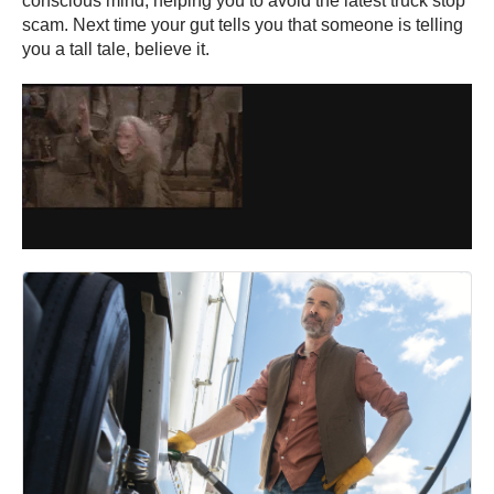
conscious mind, helping you to avoid the latest truck stop
scam. Next time your gut tells you that someone is telling
you a tall tale, believe it.