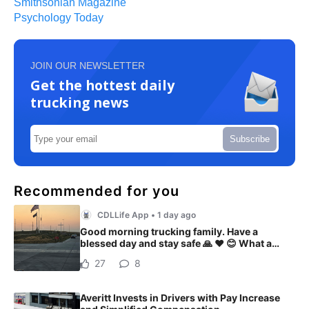
Smithsonian Magazine
Psychology Today
JOIN OUR NEWSLETTER
Get the hottest daily
trucking news