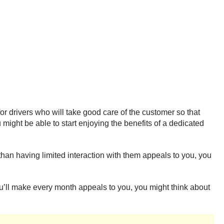
r drivers who will take good care of the customer so that
 might be able to start enjoying the benefits of a dedicated
than having limited interaction with them appeals to you, you
ou’ll make every month appeals to you, you might think about