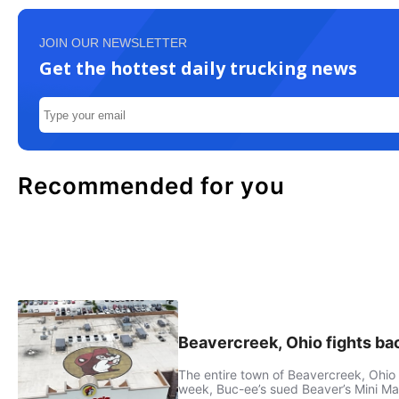
JOIN OUR NEWSLETTER
Get the hottest daily trucking news