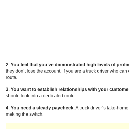
2. You feel that you’ve demonstrated high levels of prof
they don’t lose the account. If you are a truck driver who can
route.
3. You want to establish relationships with your custome
should look into a dedicated route.
4. You need a steady paycheck.
A truck driver’s take-home
making the switch.