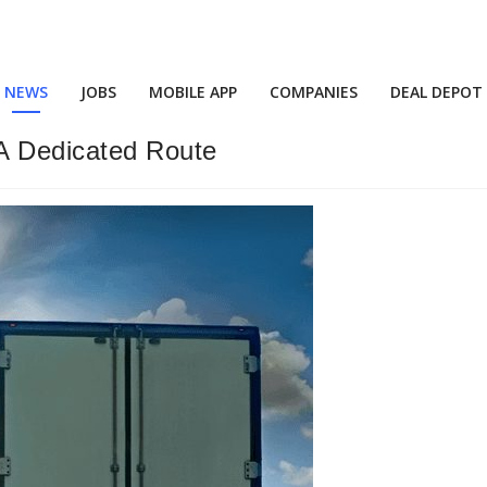
NEWS
JOBS
MOBILE APP
COMPANIES
DEAL DEPOT
A Dedicated Route