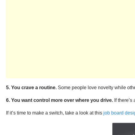
5. You crave a routine.
Some people love novelty while others
6. You want control more over where you drive.
If there’s
If it’s time to make a switch, take a look at this
job board desi