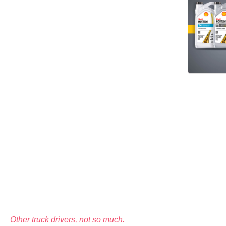
Other truck drivers, not so much.