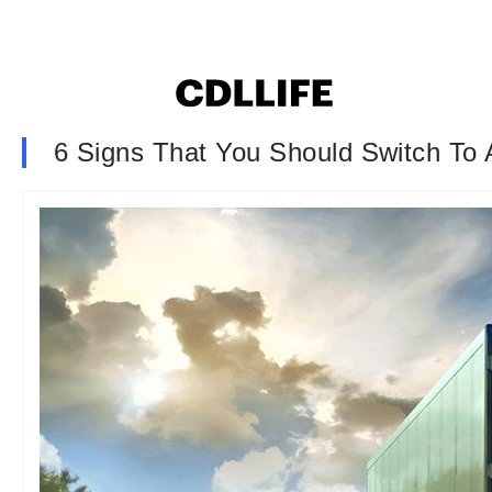
6 Signs That You Should Switch To 