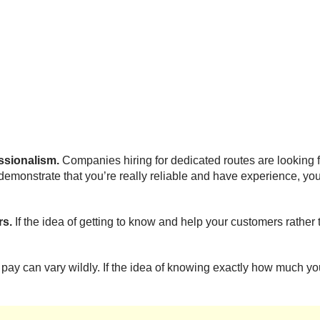
essionalism.
Companies hiring for dedicated routes are looking fo
 demonstrate that you’re really reliable and have experience, you
rs.
If the idea of getting to know and help your customers rather 
 pay can vary wildly. If the idea of knowing exactly how much y