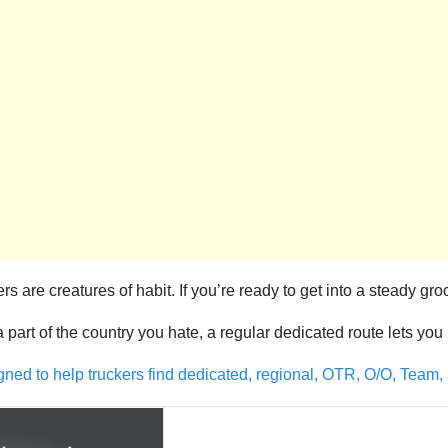
 are creatures of habit. If you’re ready to get into a steady gro
 a part of the country you hate, a regular dedicated route lets yo
gned to help truckers find dedicated, regional, OTR, O/O, Team