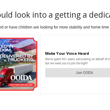
uld look into a getting a dedic
d or have children are looking for more stability and home time