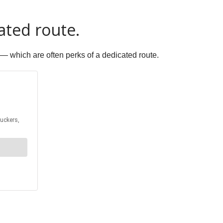
ated route.
 — which are often perks of a dedicated route.