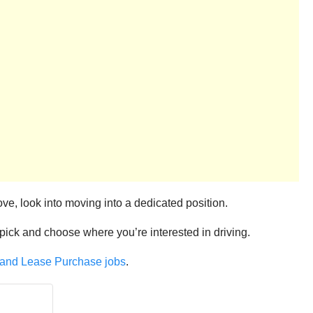
ove, look into moving into a dedicated position.
u pick and choose where you’re interested in driving.
, and Lease Purchase jobs
.