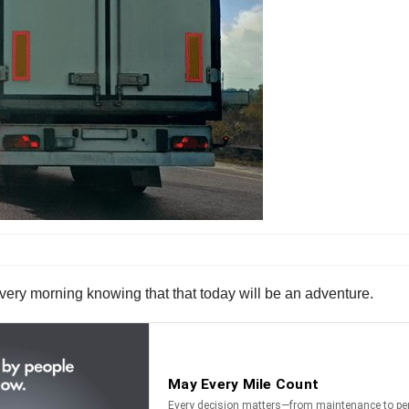
 every morning knowing that that today will be an adventure.