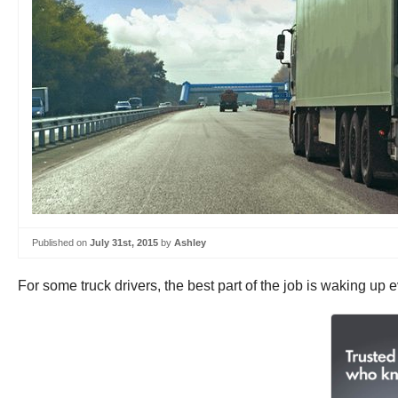
Published on
July 31st, 2015
by
Ashley
For some truck drivers, the best part of the job is waking up