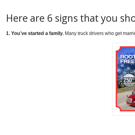
Here are 6 signs that you sho
1. You’ve started a family.
Many truck drivers who get marrie