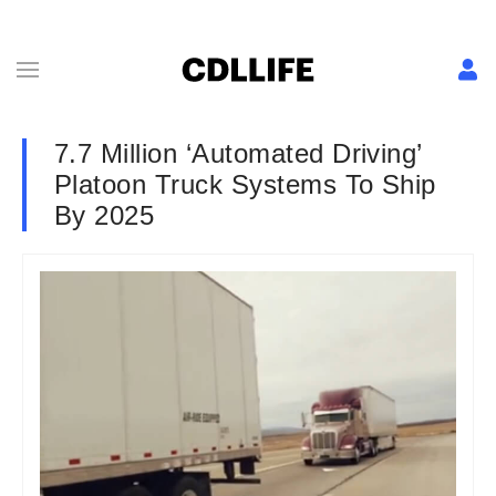
7.7 Million ‘Automated Driving’
Platoon Truck Systems To Ship
By 2025