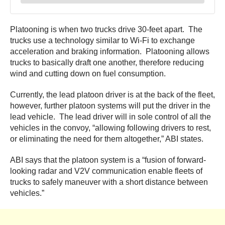
Platooning is when two trucks drive 30-feet apart. The
trucks use a technology similar to Wi-Fi to exchange
acceleration and braking information. Platooning allows
trucks to basically draft one another, therefore reducing
wind and cutting down on fuel consumption.
Currently, the lead platoon driver is at the back of the fleet,
however, further platoon systems will put the driver in the
lead vehicle. The lead driver will in sole control of all the
vehicles in the convoy, “allowing following drivers to rest,
or eliminating the need for them altogether,” ABI states.
ABI says that the platoon system is a “fusion of forward-
looking radar and V2V communication enable fleets of
trucks to safely maneuver with a short distance between
vehicles.”