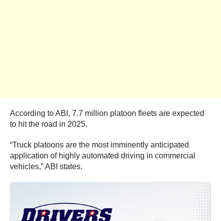
According to ABI, 7.7 million platoon fleets are expected
to hit the road in 2025.
“Truck platoons are the most imminently anticipated
application of highly automated driving in commercial
vehicles,” ABI states.