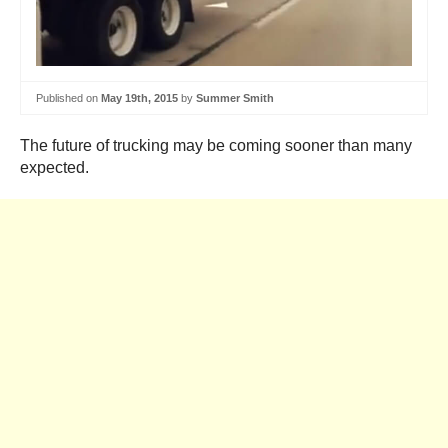
Published on
May 19th, 2015
by
Summer Smith
The future of trucking may be coming sooner than many
expected.