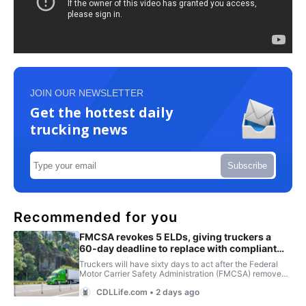
JOIN OUR NEWSLETTER
Get the hottest daily
trucking news