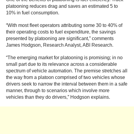
platooning reduces drag and saves an estimated 5 to
10% in fuel consumption.
“With most fleet operators attributing some 30 to 40% of
their operating costs to fuel expenditure, the savings
presented by platooning are significant,” comments
James Hodgson, Research Analyst, ABI Research.
“The emerging market for platooning is promising; in no
small part due to its relevance across a considerable
spectrum of vehicle automation. The premise stretches all
the way from a platoon comprised of two vehicles whose
drivers seek to narrow the interval between them in a safe
manner, through to scenarios which involve more
vehicles than they do drivers,” Hodgson explains.