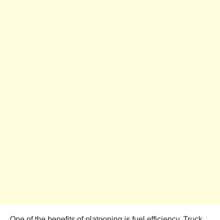
One of the benefits of platooning is fuel efficiency. Truck