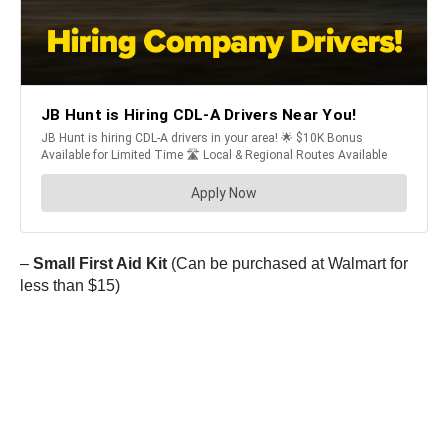
–
Small First Aid Kit
(Can be purchased at Walmart for
less than $15)