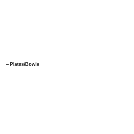
–
Plates/Bowls