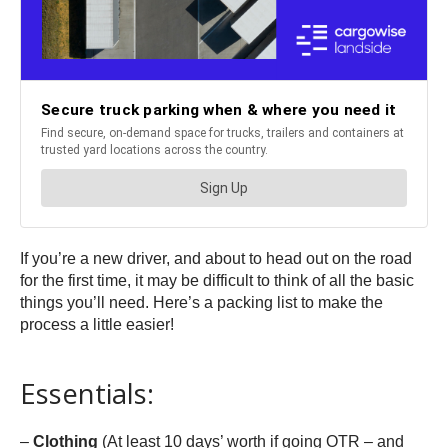
If you’re a new driver, and about to head out on the road
for the first time, it may be difficult to think of all the basic
things you’ll need. Here’s a packing list to make the
process a little easier!
Essentials:
–
Clothing
(At least 10 days’ worth if going OTR – and