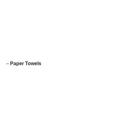
–
Paper Towels