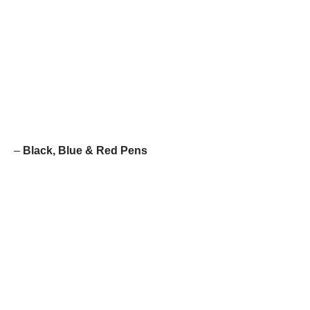
–
Black, Blue & Red Pens