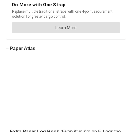
–
Paper Atlas
–
Extra Paper Log Book
(Even if you’re on E-Logs the