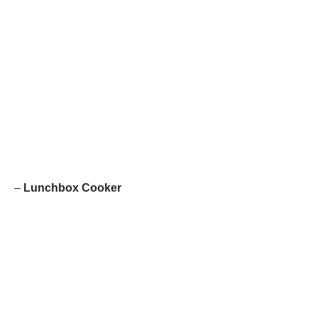
–
Lunchbox Cooker