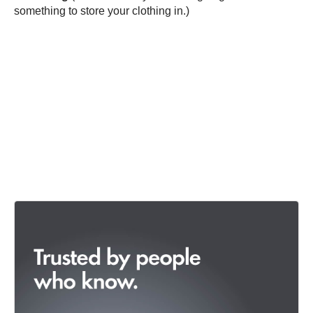
something to store your clothing in.)