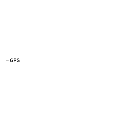
–
GPS