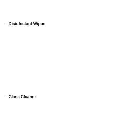
–
Disinfectant Wipes
–
Glass Cleaner