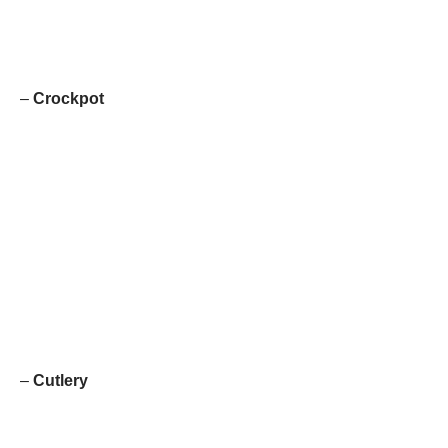
–
Crockpot
–
Cutlery