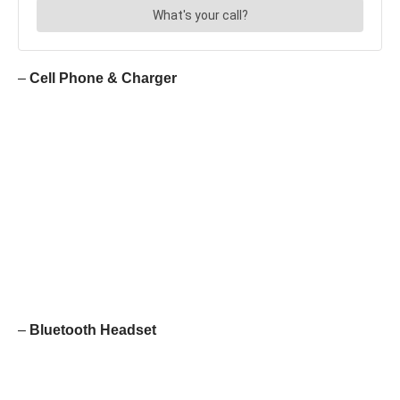
–
Cell Phone & Charger
–
Bluetooth Headset