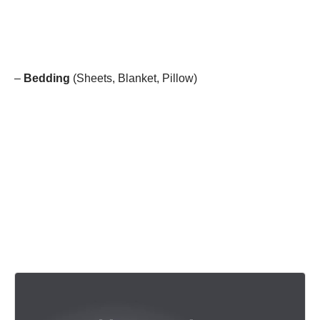
–
Bedding
(Sheets, Blanket, Pillow)