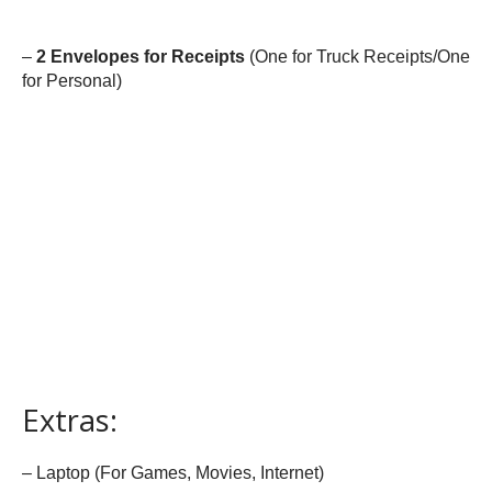
–
2 Envelopes for Receipts
(One for Truck Receipts/One
for Personal)
Extras:
– Laptop (For Games, Movies, Internet)