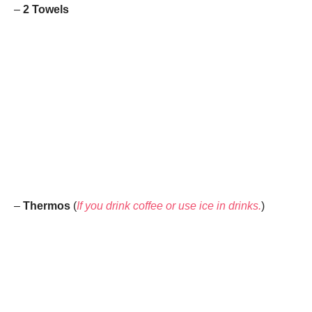
–
2 Towels
–
Thermos
(
If you drink coffee or use ice in drinks.
)