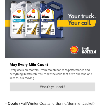
–
Coats
(Fall/Winter Coat and Spring/Summer Jacket)