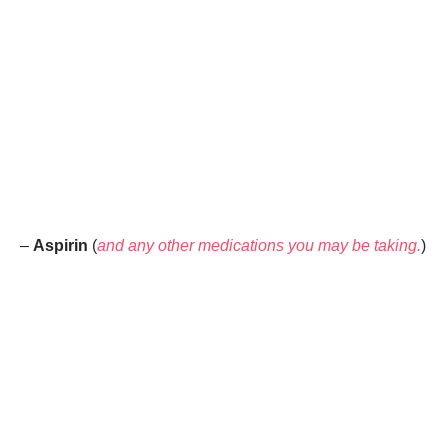
–
Aspirin
(
and any other medications you may be taking.
)