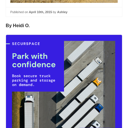
Published on
April 10th, 2015
by
Ashley
By Heidi O.