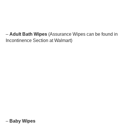
–
Adult Bath Wipes
(Assurance Wipes can be found in
Incontinence Section at Walmart)
–
Baby Wipes