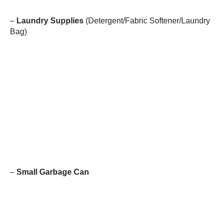
–
Laundry Supplies
(Detergent/Fabric Softener/Laundry
Bag)
–
Small Garbage Can