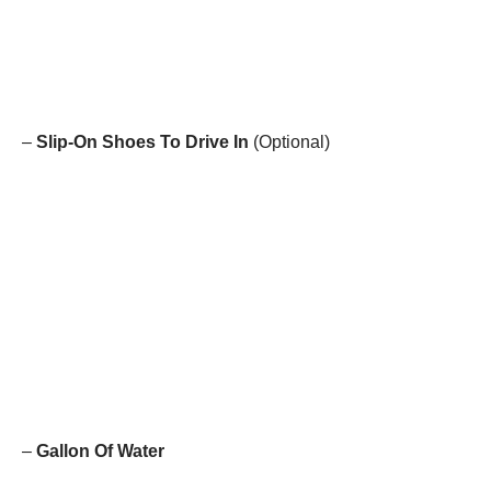
–
Slip-On Shoes To Drive In
(Optional)
–
Gallon Of Water