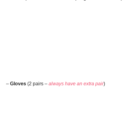
–
Gloves
(2 pairs –
always have an extra pair
)