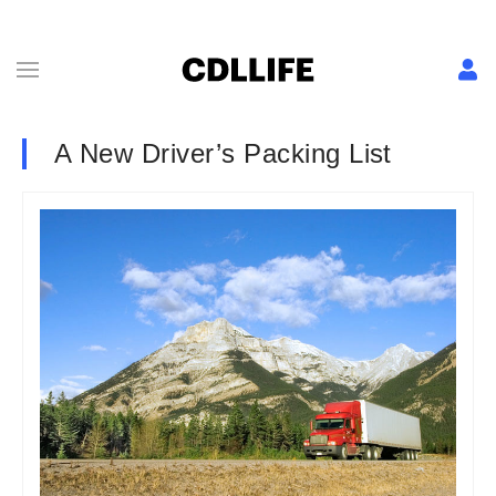
A New Driver’s Packing List