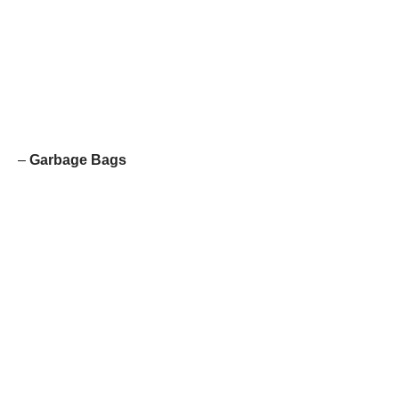
–
Garbage Bags