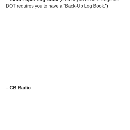
DOT requires you to have a “Back-Up Log Book.”)
–
CB Radio