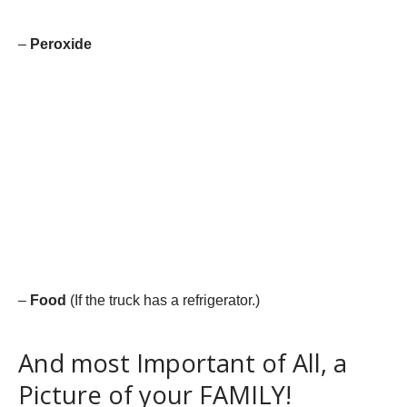
–
Peroxide
–
Food
(If the truck has a refrigerator.)
And most Important of All, a
Picture of your FAMILY!