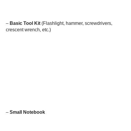
–
Basic Tool Kit
(Flashlight, hammer, screwdrivers,
crescent wrench, etc.)
–
Small Notebook