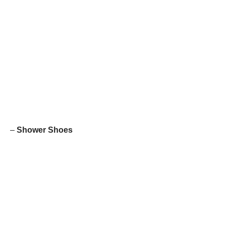
–
Shower Shoes