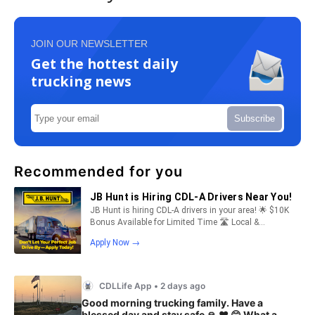
JOIN OUR NEWSLETTER
Get the hottest daily
trucking news