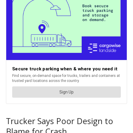
Trucker Says Poor Design to
Blame for Crash