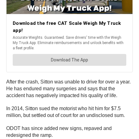
After the crash, Sitton was unable to drive for over a year.
He has endured many surgeries and says that the
accident has negatively impacted his quality of life.
In 2014, Sitton sued the motorist who hit him for $7.5
million, but settled out of court for an undisclosed sum.
ODOT has since added new signs, repaved and
redesigned the ramp.