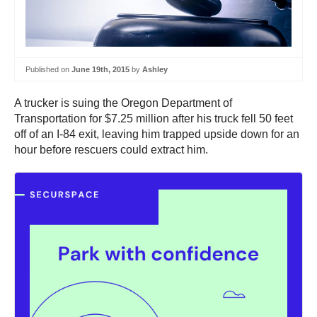
Published on
June 19th, 2015
by
Ashley
A trucker is suing the Oregon Department of
Transportation for $7.25 million after his truck fell 50 feet
off of an I-84 exit, leaving him trapped upside down for an
hour before rescuers could extract him.