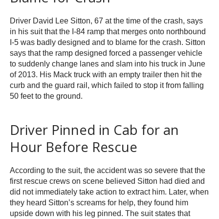
Driver David Lee Sitton, 67 at the time of the crash, says
in his suit that the I-84 ramp that merges onto northbound
I-5 was badly designed and to blame for the crash. Sitton
says that the ramp designed forced a passenger vehicle
to suddenly change lanes and slam into his truck in June
of 2013. His Mack truck with an empty trailer then hit the
curb and the guard rail, which failed to stop it from falling
50 feet to the ground.
Driver Pinned in Cab for an
Hour Before Rescue
According to the suit, the accident was so severe that the
first rescue crews on scene believed Sitton had died and
did not immediately take action to extract him. Later, when
they heard Sitton’s screams for help, they found him
upside down with his leg pinned. The suit states that