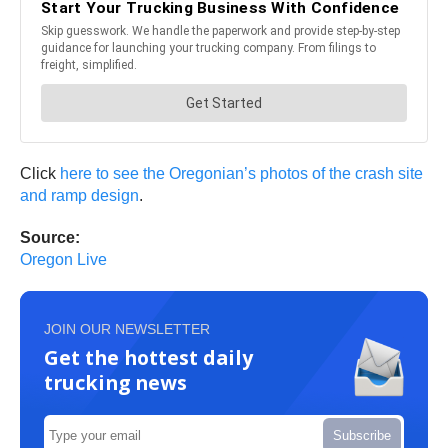
Click
here to see the Oregonian’s photos of the crash site
and ramp design
.
Source:
Oregon Live
JOIN OUR NEWSLETTER
Get the hottest daily
trucking news