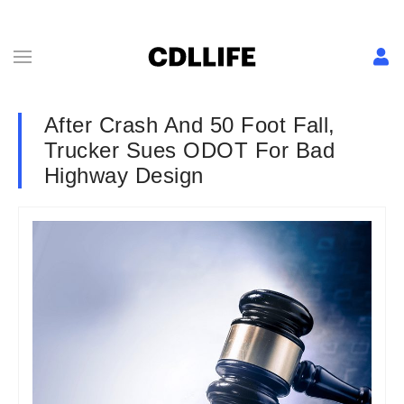
After Crash And 50 Foot Fall,
Trucker Sues ODOT For Bad
Highway Design