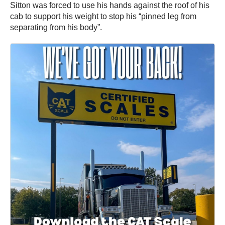
Sitton was forced to use his hands against the roof of his
cab to support his weight to stop his “pinned leg from
separating from his body”.