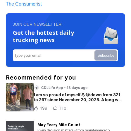
The Consumerist
JOIN OUR NEWSLETTER
Get the hottest daily
trucking news