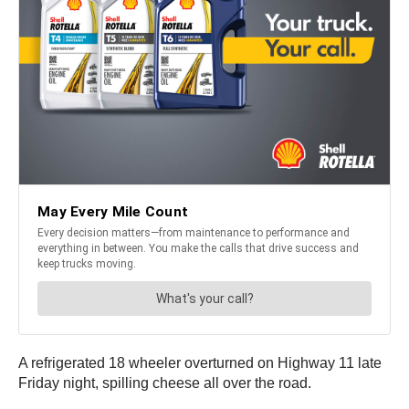
A refrigerated 18 wheeler overturned on Highway 11 late
Friday night, spilling cheese all over the road.