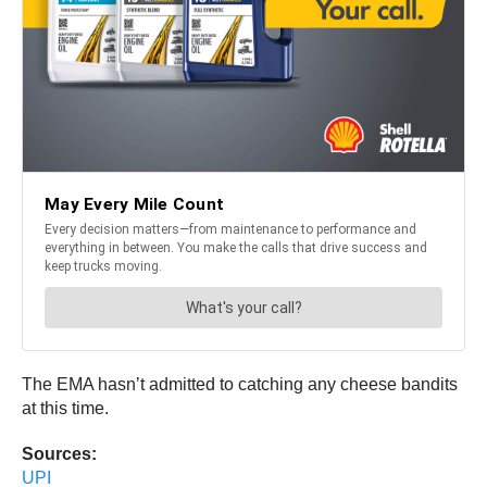
The EMA hasn’t admitted to catching any cheese bandits
at this time.
Sources:
UPI