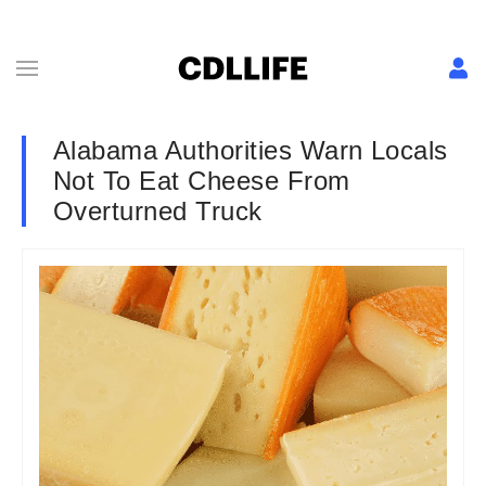
Alabama Authorities Warn Locals
Not To Eat Cheese From
Overturned Truck