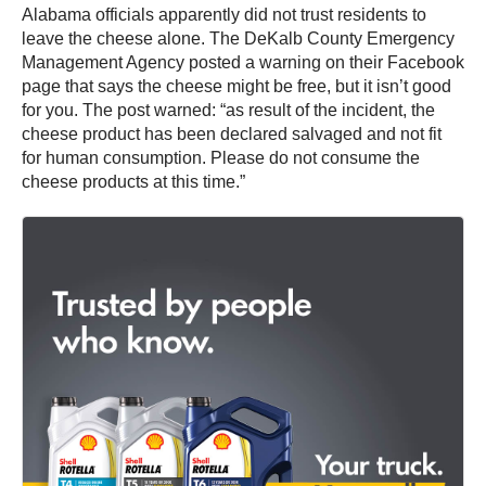
Alabama officials apparently did not trust residents to
leave the cheese alone. The DeKalb County Emergency
Management Agency posted a warning on their Facebook
page that says the cheese might be free, but it isn’t good
for you. The post warned: “as result of the incident, the
cheese product has been declared salvaged and not fit
for human consumption. Please do not consume the
cheese products at this time.”