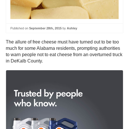
Published on
September 28th, 2015
by
Ashley
The allure of free cheese must have turned out to be too
much for some Alabama residents, prompting authorities
to warn people not to eat cheese from an overturned truck
in DeKalb County.