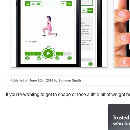
Published on
June 10th, 2015
by
Summer Smith
If you’re wanting to get in shape or lose a little bit of weigh