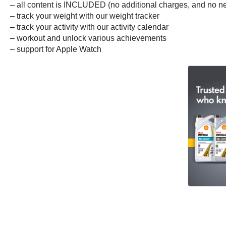
– all content is INCLUDED (no additional charges, and no nee
– track your weight with our weight tracker
– track your activity with our activity calendar
– workout and unlock various achievements
– support for Apple Watch