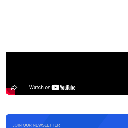
JOIN OUR NEWSLETTER