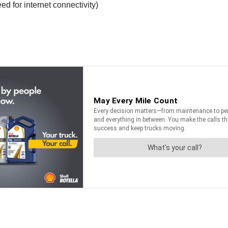
d for internet connectivity)