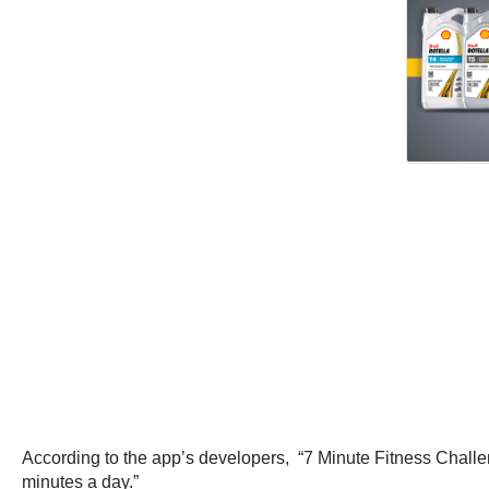
According to the app’s developers, “7 Minute Fitness Challen
minutes a day.”