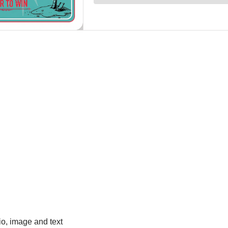
io, image and text