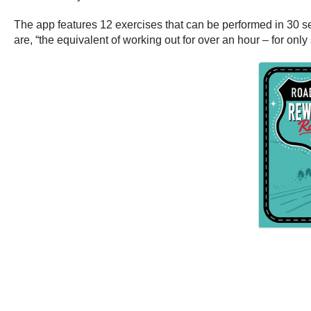
The app features 12 exercises that can be performed in 30 se
are, “the equivalent of working out for over an hour – for only