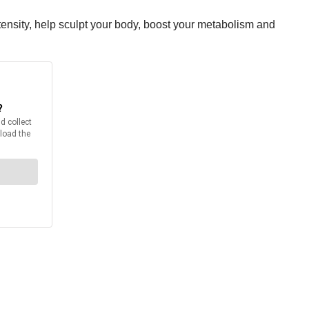
tensity, help sculpt your body, boost your metabolism and