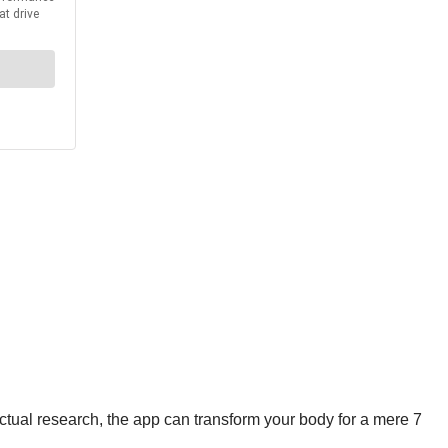
ctual research, the app can transform your body for a mere 7