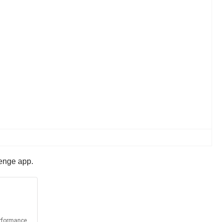
lenge app.