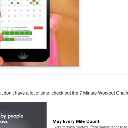
t but don’t have a lot of time, check out the 7 Minute Workout Chal