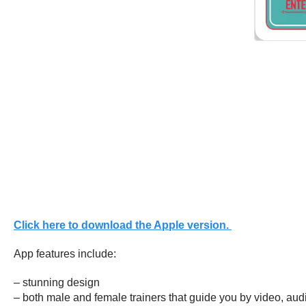
Click here to download the Apple version.
App features include:
– stunning design
– both male and female trainers that guide you by video, aud