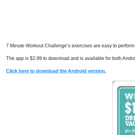
7 Minute Workout Challenge’s exercises are easy to perform
The app is $2.99 to download and is available for both Andr
Click here to download the Android version.