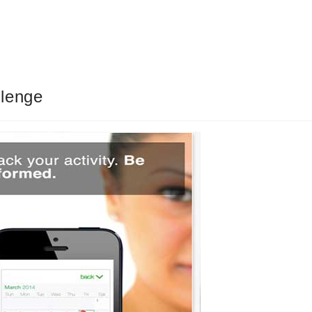
llenge