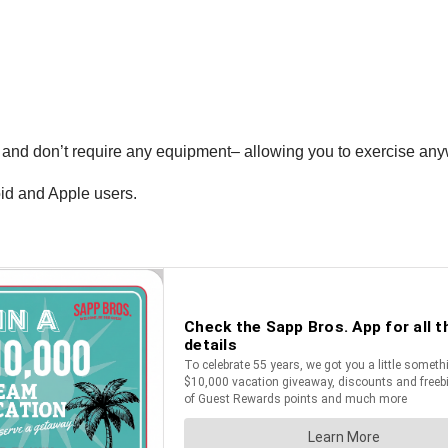
 and don’t require any equipment– allowing you to exercise any
oid and Apple users.