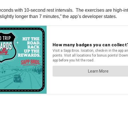
conds with 10-second rest intervals. The exercises are high-in
 slightly longer than 7 minutes,” the app’s developer states.