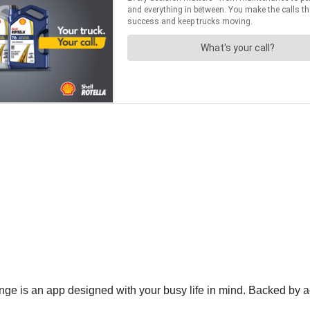
ge is an app designed with your busy life in mind. Backed by a