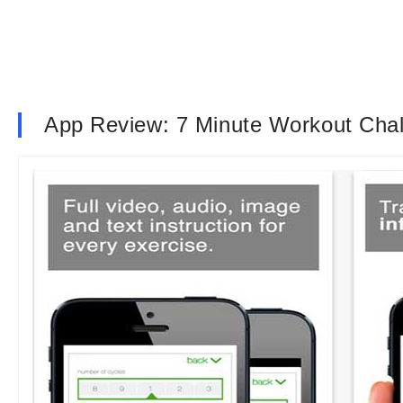
App Review: 7 Minute Workout Cha