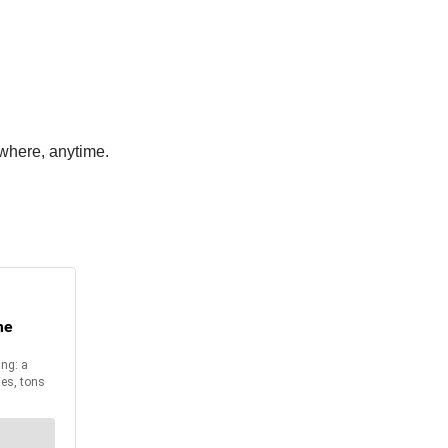
where, anytime.