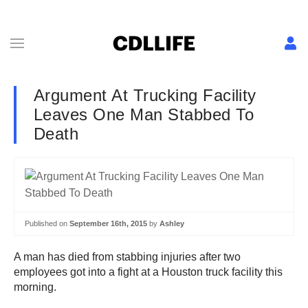
Argument At Trucking Facility
Leaves One Man Stabbed To
Death
Published on
September 16th, 2015
by
Ashley
A man has died from stabbing injuries after two
employees got into a fight at a Houston truck facility this
morning.