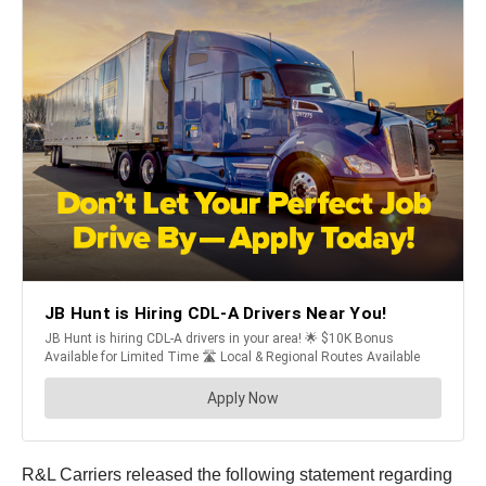
R&L Carriers released the following statement regarding