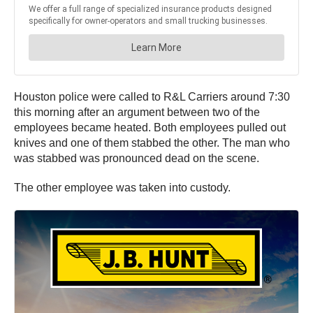
Houston police were called to R&L Carriers around 7:30
this morning after an argument between two of the
employees became heated. Both employees pulled out
knives and one of them stabbed the other. The man who
was stabbed was pronounced dead on the scene.
The other employee was taken into custody.