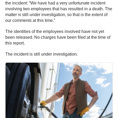
the incident: “We have had a very unfortunate incident
involving two employees that has resulted in a death. The
matter is still under investigation, so that is the extent of
our comments at this time.”
The identities of the employees involved have not yet
been released. No charges have been filed at the time of
this report.
The incident is still under investigation.