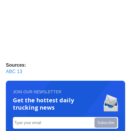
Sources:
ABC 13
JOIN OUR NEWSLETTER
Get the hottest daily
trucking news