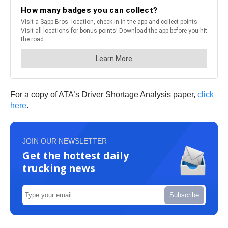
For a copy of ATA’s Driver Shortage Analysis paper,
click
here
.
JOIN OUR NEWSLETTER
Get the hottest daily
trucking news