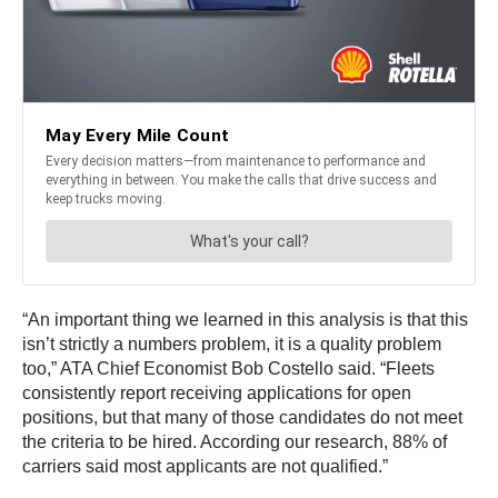
“An important thing we learned in this analysis is that this
isn’t strictly a numbers problem, it is a quality problem
too,” ATA Chief Economist
Bob Costello
said. “Fleets
consistently report receiving applications for open
positions, but that many of those candidates do not meet
the criteria to be hired. According our research, 88% of
carriers said most applicants are not qualified.”