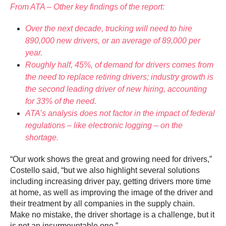
From ATA – Other key findings of the report:
Over the next decade, trucking will need to hire
890,000 new drivers, or an average of 89,000 per
year.
Roughly half, 45%, of demand for drivers comes from
the need to replace retiring drivers; industry growth is
the second leading driver of new hiring, accounting
for 33% of the need.
ATA’s analysis does not factor in the impact of federal
regulations – like electronic logging – on the
shortage.
“Our work shows the great and growing need for drivers,”
Costello said, “but we also highlight several solutions
including increasing driver pay, getting drivers more time
at home, as well as improving the image of the driver and
their treatment by all companies in the supply chain.
Make no mistake, the driver shortage is a challenge, but it
is not an insurmountable one.”