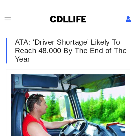
ATA: ‘Driver Shortage’ Likely To
Reach 48,000 By The End of The
Year