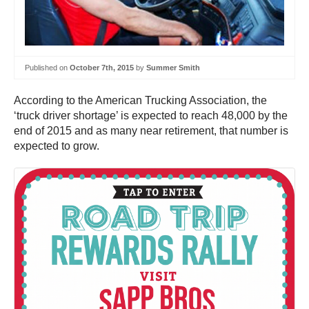
Published on
October 7th, 2015
by
Summer Smith
According to the American Trucking Association, the
‘truck driver shortage’ is expected to reach 48,000 by the
end of 2015 and as many near retirement, that number is
expected to grow.