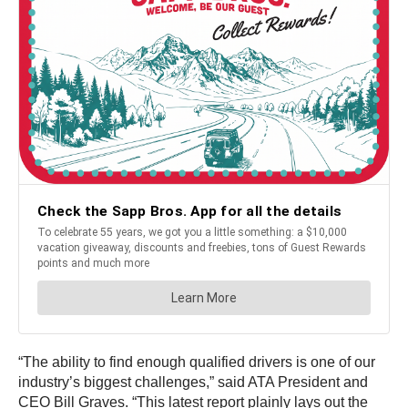
“The ability to find enough qualified drivers is one of our
industry’s biggest challenges,” said ATA President and
CEO
Bill Graves
. “This latest report plainly lays out the