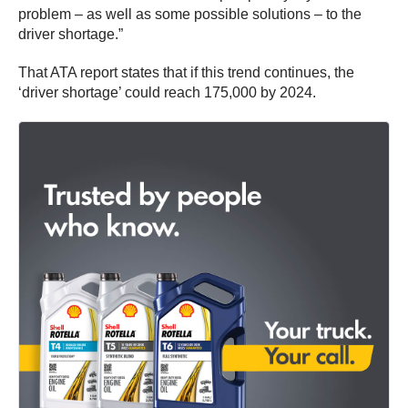
problem – as well as some possible solutions – to the
driver shortage.”
That ATA report states that if this trend continues, the
‘driver shortage’ could reach 175,000 by 2024.