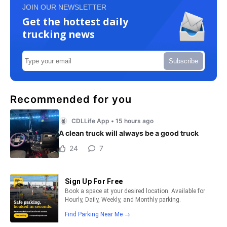
JOIN OUR NEWSLETTER
Get the hottest daily
trucking news