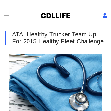
ATA, Healthy Trucker Team Up
For 2015 Healthy Fleet Challenge