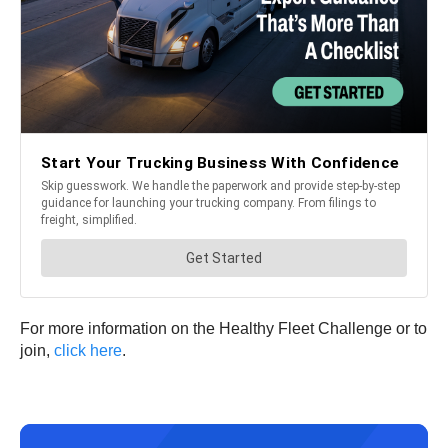
For more information on the Healthy Fleet Challenge or to
join,
click here
.