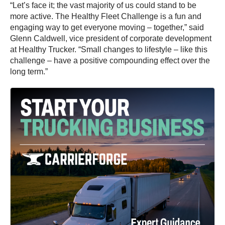
“Let’s face it; the vast majority of us could stand to be
more active. The Healthy Fleet Challenge is a fun and
engaging way to get everyone moving – together,” said
Glenn Caldwell, vice president of corporate development
at Healthy Trucker. “Small changes to lifestyle – like this
challenge – have a positive compounding effect over the
long term.”