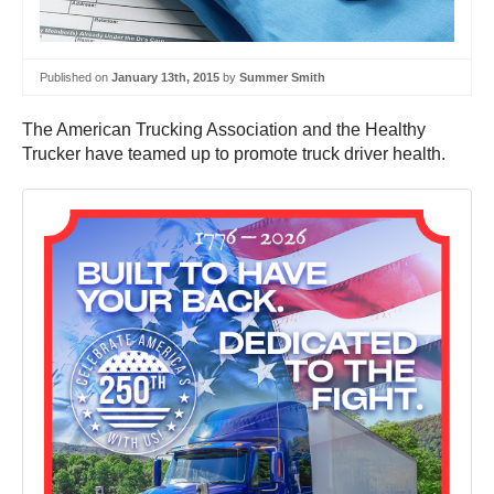
Published on
January 13th, 2015
by
Summer Smith
The American Trucking Association and the Healthy
Trucker have teamed up to promote truck driver health.