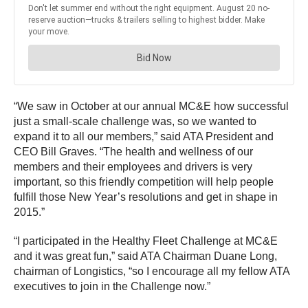
“We saw in October at our annual MC&E how successful
just a small-scale challenge was, so we wanted to
expand it to all our members,” said ATA President and
CEO Bill Graves. “The health and wellness of our
members and their employees and drivers is very
important, so this friendly competition will help people
fulfill those New Year’s resolutions and get in shape in
2015.”
“I participated in the Healthy Fleet Challenge at MC&E
and it was great fun,” said ATA Chairman Duane Long,
chairman of Longistics, “so I encourage all my fellow ATA
executives to join in the Challenge now.”