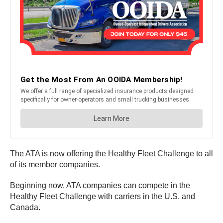
The ATA is now offering the Healthy Fleet Challenge to all
of its member companies.
Beginning now, ATA companies can compete in the
Healthy Fleet Challenge with carriers in the U.S. and
Canada.