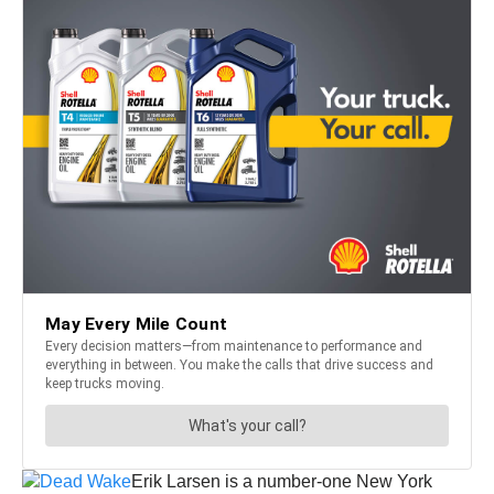
Erik Larsen is a number-one New York