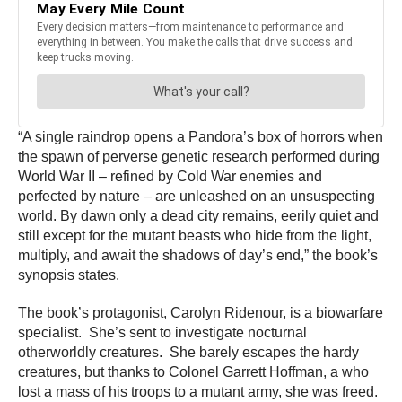
“A single raindrop opens a Pandora’s box of horrors when
the spawn of perverse genetic research performed during
World War II – refined by Cold War enemies and
perfected by nature – are unleashed on an unsuspecting
world. By dawn only a dead city remains, eerily quiet and
still except for the mutant beasts who hide from the light,
multiply, and await the shadows of day’s end,” the book’s
synopsis states.
The book’s protagonist, Carolyn Ridenour, is a biowarfare
specialist. She’s sent to investigate nocturnal
otherworldly creatures. She barely escapes the hardy
creatures, but thanks to Colonel Garrett Hoffman, a who
lost a mass of his troops to a mutant army, she was freed.