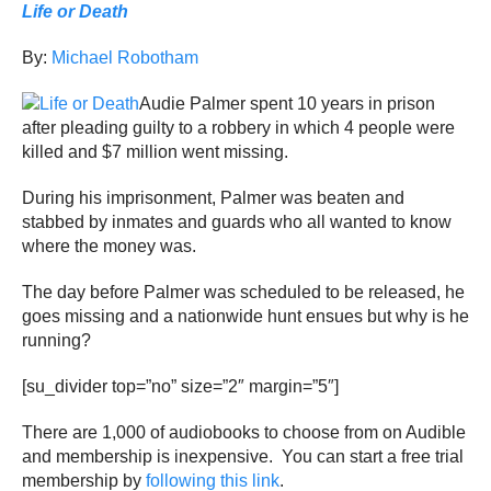
Life or Death
By:
Michael Robotham
Audie Palmer spent 10 years in prison
after pleading guilty to a robbery in which 4 people were
killed and $7 million went missing.
During his imprisonment, Palmer was beaten and
stabbed by inmates and guards who all wanted to know
where the money was.
The day before Palmer was scheduled to be released, he
goes missing and a nationwide hunt ensues but why is he
running?
[su_divider top=”no” size=”2″ margin=”5″]
There are 1,000 of audiobooks to choose from on Audible
and membership is inexpensive. You can start a free trial
membership by
following this link
.