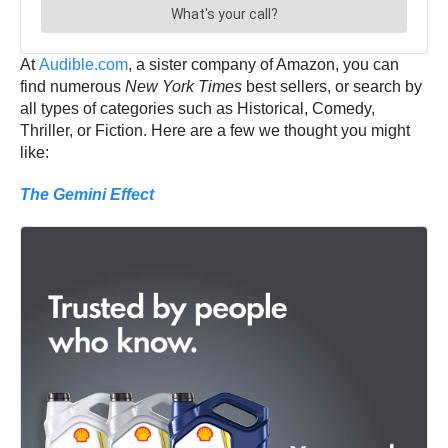
At
Audible.com
, a sister company of Amazon, you can
find numerous
New York Times
best sellers, or search by
all types of categories such as Historical, Comedy,
Thriller, or Fiction. Here are a few we thought you might
like:
The Gemini Effect