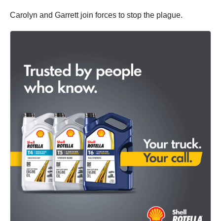
Carolyn and Garrett join forces to stop the plague.