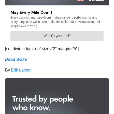
[su_divider top=”no” size=”2″ margin=”5″]
Dead Wake
By
Erik Larson