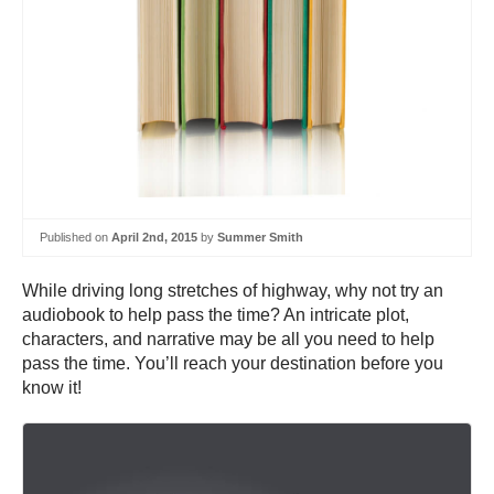
Published on
April 2nd, 2015
by
Summer Smith
While driving long stretches of highway, why not try an
audiobook to help pass the time? An intricate plot,
characters, and narrative may be all you need to help
pass the time. You’ll reach your destination before you
know it!