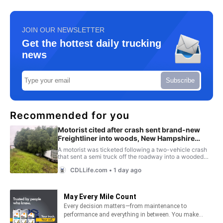
JOIN OUR NEWSLETTER
Get the hottest daily trucking
news