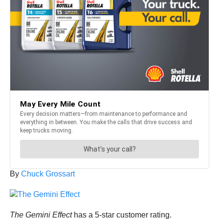
By
Chuck Grossart
The Gemini Effect
has a 5-star customer rating.