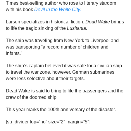
Times best-selling author who rose to literary stardom
with his book
Devil in the White City.
Larsen specializes in historical fiction.
Dead Wake
brings
to life the tragic sinking of the
Lusitania.
The ship was traveling from New York to Liverpool and
was transporting “a record number of children and
infants.”
The ship’s captain believed it was safe for a civilian ship
to travel the war zone, however, German submarines
were less selective about their targets.
Dead Wake is said to bring to life the passengers and the
crew of the doomed ship.
This year marks the 100th anniversary of the disaster.
[su_divider top=”no” size=”2″ margin=”5″]