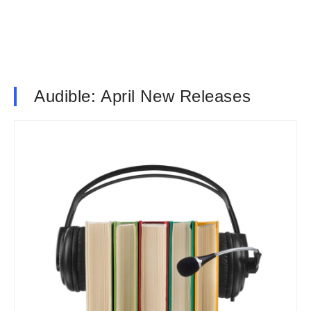
Audible: April New Releases