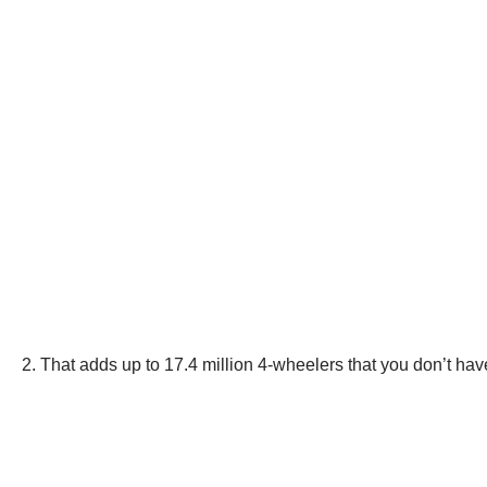
2. That adds up to 17.4 million 4-wheelers that you don’t hav