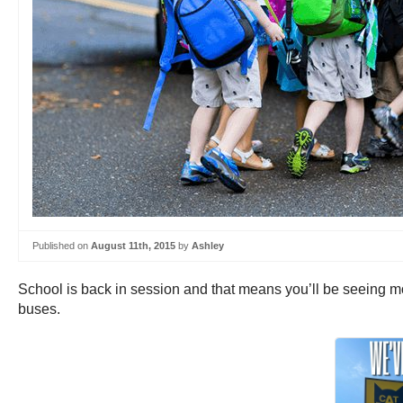
Published on
August 11th, 2015
by
Ashley
School is back in session and that means you’ll be seeing mo
buses.