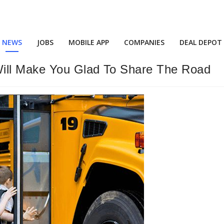
NEWS
JOBS
MOBILE APP
COMPANIES
DEAL DEPOT
Will Make You Glad To Share The Road