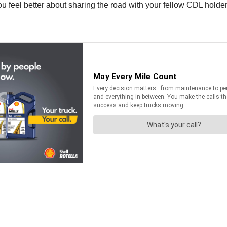
 feel better about sharing the road with your fellow CDL holder