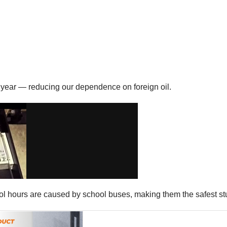
ry year — reducing our dependence on foreign oil.
hool hours are caused by school buses, making them the safest st