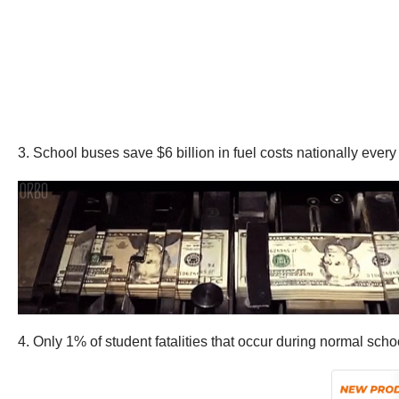
3. School buses save $6 billion in fuel costs nationally eve
4. Only 1% of student fatalities that occur during normal sc