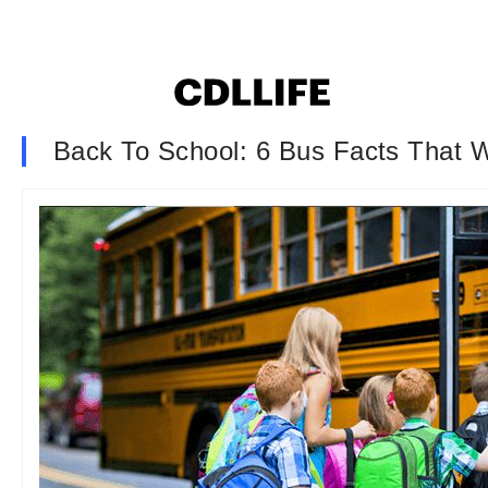
Back To School: 6 Bus Facts That 