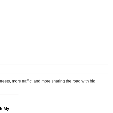
eets, more traffic, and more sharing the road with big