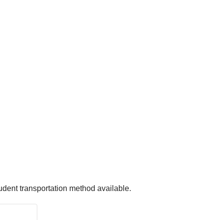
udent transportation method available.