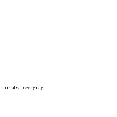
e to deal with every day.