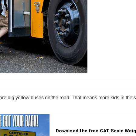
re big yellow buses on the road. That means more kids in the str