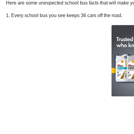
Here are some unexpected school bus facts that will make you
1. Every school bus you see keeps 36 cars off the road.