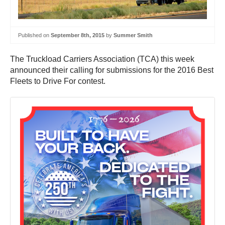
Published on
September 8th, 2015
by
Summer Smith
The Truckload Carriers Association (TCA) this week
announced their calling for submissions for the 2016 Best
Fleets to Drive For contest.