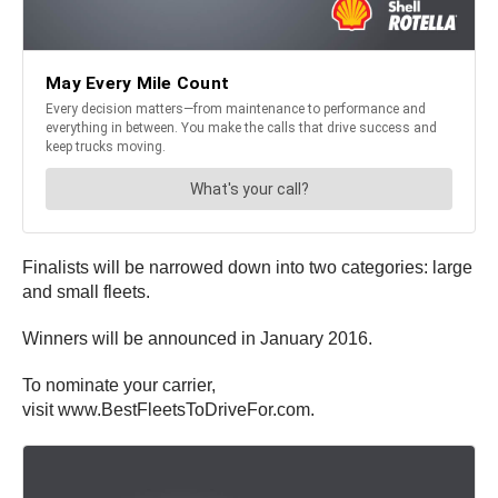
Finalists will be narrowed down into two categories: large
and small fleets.
Winners will be announced in January 2016.
To nominate your carrier,
visit www.BestFleetsToDriveFor.com.