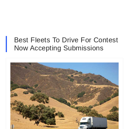
Best Fleets To Drive For Contest
Now Accepting Submissions