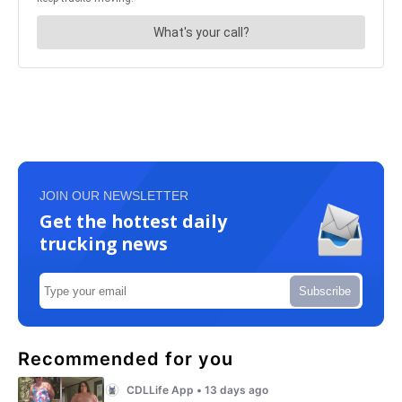
JOIN OUR NEWSLETTER
Get the hottest daily
trucking news