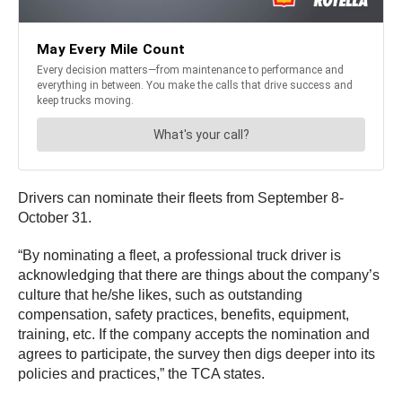
Drivers can nominate their fleets from September 8-
October 31.
“By nominating a fleet, a professional truck driver is
acknowledging that there are things about the company’s
culture that he/she likes, such as outstanding
compensation, safety practices, benefits, equipment,
training, etc. If the company accepts the nomination and
agrees to participate, the survey then digs deeper into its
policies and practices,” the TCA states.