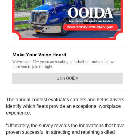
The annual contest evaluates carriers and helps drivers
identify which fleets provide an exceptional workplace
experience.
“Ultimately, the survey reveals the innovations that have
proven successful in attracting and retaining skilled