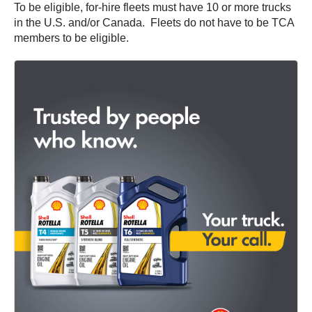
To be eligible, for-hire fleets must have 10 or more trucks
in the U.S. and/or Canada. Fleets do not have to be TCA
members to be eligible.