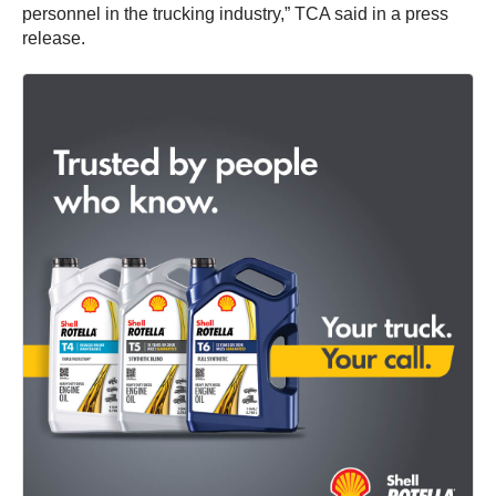
personnel in the trucking industry,” TCA said in a press
release.