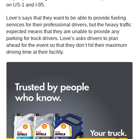
on US-1 and I-95.
Love’s says that they want to be able to provide fueling
services for their professional drivers, but the heavy traffic
expected means that they are unable to provide any
parking for truck drivers. Love’s asks drivers to plan
ahead for the event so that they don’t hit their maximum
driving time at their facility.