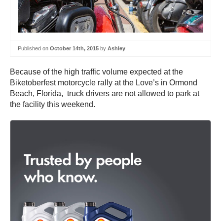
Published on
October 14th, 2015
by
Ashley
Because of the high traffic volume expected at the
Biketoberfest motorcycle rally at the Love’s in Ormond
Beach, Florida, truck drivers are not allowed to park at
the facility this weekend.