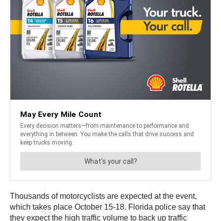
Thousands of motorcyclists are expected at the event,
which takes place October 15-18. Florida police say that
they expect the high traffic volume to back up traffic