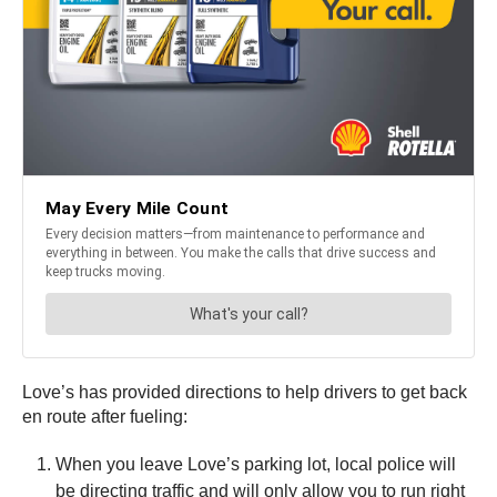
Love’s has provided directions to help drivers to get back
en route after fueling:
When you leave Love’s parking lot, local police will
be directing traffic and will only allow you to run right