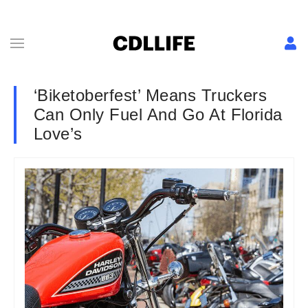
‘Biketoberfest’ Means Truckers
Can Only Fuel And Go At Florida
Love’s