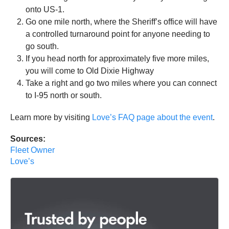
onto US-1.
Go one mile north, where the Sheriff’s office will have
a controlled turnaround point for anyone needing to
go south.
If you head north for approximately five more miles,
you will come to Old Dixie Highway
Take a right and go two miles where you can connect
to I-95 north or south.
Learn more by visiting
Love’s FAQ page about the event
.
Sources:
Fleet Owner
Love’s