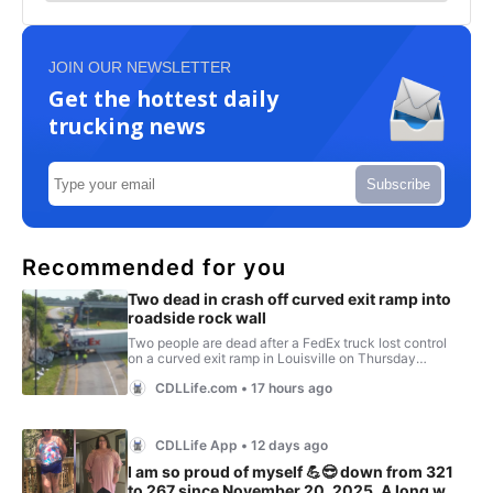
JOIN OUR NEWSLETTER
Get the hottest daily
trucking news