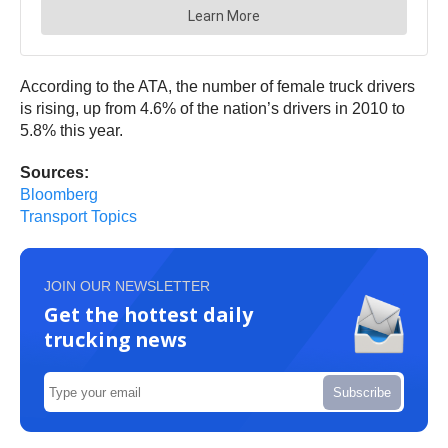
According to the ATA, the number of female truck drivers
is rising, up from 4.6% of the nation’s drivers in 2010 to
5.8% this year.
Sources:
Bloomberg
Transport Topics
JOIN OUR NEWSLETTER
Get the hottest daily
trucking news