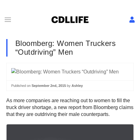
Bloomberg: Women Truckers
“Outdriving” Men
Published on
September 2nd, 2015
by
Ashley
As more companies are reaching out to women to fill the
truck driver shortage, a new report from Bloomberg claims
that they are outdriving their male counterparts.