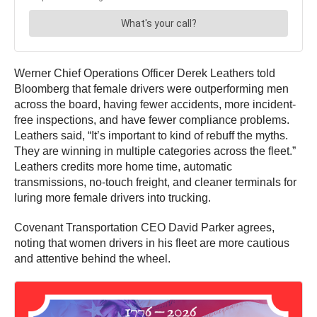
Werner Chief Operations Officer Derek Leathers told
Bloomberg that female drivers were outperforming men
across the board, having fewer accidents, more incident-
free inspections, and have fewer compliance problems.
Leathers said, “It’s important to kind of rebuff the myths.
They are winning in multiple categories across the fleet.”
Leathers credits more home time, automatic
transmissions, no-touch freight, and cleaner terminals for
luring more female drivers into trucking.
Covenant Transportation CEO David Parker agrees,
noting that women drivers in his fleet are more cautious
and attentive behind the wheel.