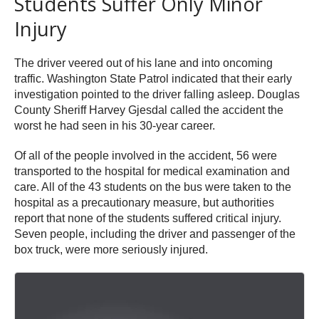
Students Suffer Only Minor
Injury
The driver veered out of his lane and into oncoming
traffic. Washington State Patrol indicated that their early
investigation pointed to the driver falling asleep. Douglas
County Sheriff Harvey Gjesdal called the accident the
worst he had seen in his 30-year career.
Of all of the people involved in the accident, 56 were
transported to the hospital for medical examination and
care. All of the 43 students on the bus were taken to the
hospital as a precautionary measure, but authorities
report that none of the students suffered critical injury.
Seven people, including the driver and passenger of the
box truck, were more seriously injured.