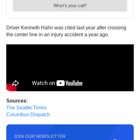
Driver Kenneth Hahn was cited last year after crossing
the center line in an injury accident a year ago.
Sources:
The Seattle Times
Columbus Dispatch
JOIN OUR NEWSLETTER