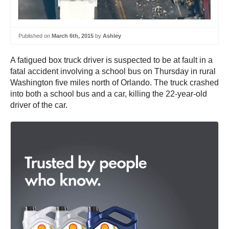
Published on
March 6th, 2015
by
Ashley
A fatigued box truck driver is suspected to be at fault in a
fatal accident involving a school bus on Thursday in rural
Washington five miles north of Orlando. The truck crashed
into both a school bus and a car, killing the 22-year-old
driver of the car.