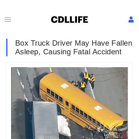
Box Truck Driver May Have Fallen
Asleep, Causing Fatal Accident