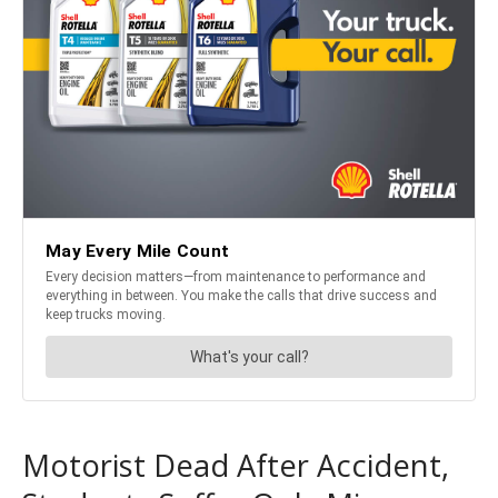
Motorist Dead After Accident,