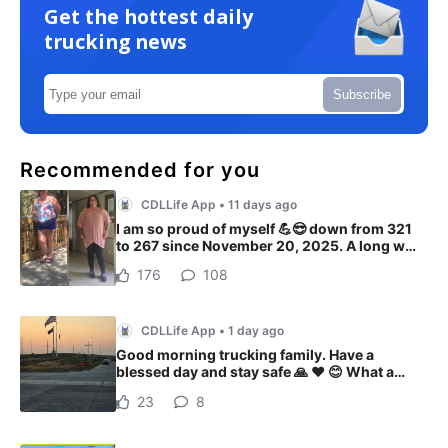
Get the hottest daily
trucking news