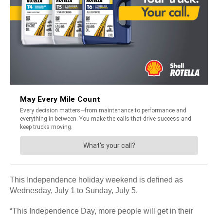
This Independence holiday weekend is defined as
Wednesday, July 1 to Sunday, July 5.
“This Independence Day, more people will get in their