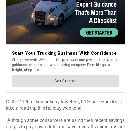
Of the 41.9 million holiday travelers, 85% are expected to
take a road trip this holiday weekend.
“Although some consumers are using their recent savings
on gas to pay down debt and save, overall, Americans are