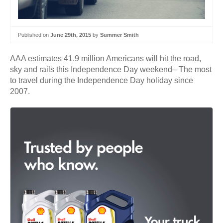
Published on
June 29th, 2015
by
Summer Smith
AAA estimates 41.9 million Americans will hit the road,
sky and rails this Independence Day weekend– The most
to travel during the Independence Day holiday since
2007.