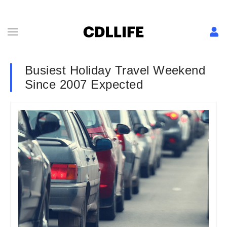
Busiest Holiday Travel Weekend
Since 2007 Expected