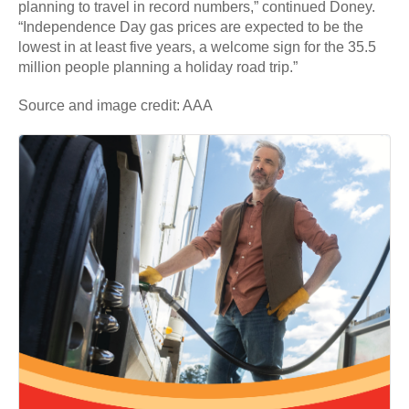
planning to travel in record numbers,” continued Doney.
“Independence Day gas prices are expected to be the
lowest in at least five years, a welcome sign for the 35.5
million people planning a holiday road trip.”
Source and image credit: AAA