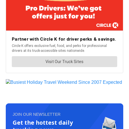
JOIN OUR NEWSLETTER
Get the hottest daily