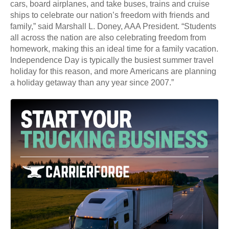
cars, board airplanes, and take buses, trains and cruise
ships to celebrate our nation’s freedom with friends and
family,” said Marshall L. Doney, AAA President. “Students
all across the nation are also celebrating freedom from
homework, making this an ideal time for a family vacation.
Independence Day is typically the busiest summer travel
holiday for this reason, and more Americans are planning
a holiday getaway than any year since 2007.”