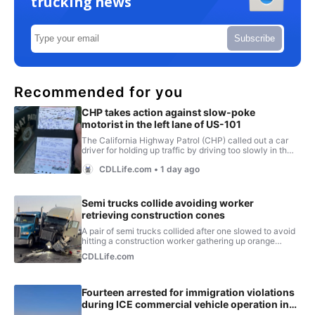
trucking news