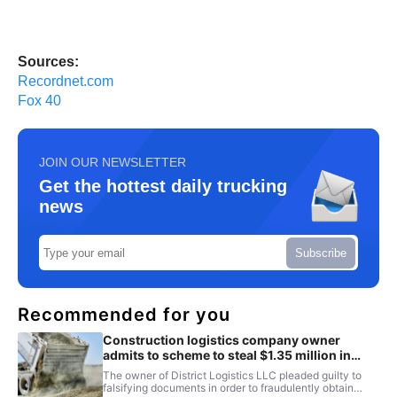
Sources:
Recordnet.com
Fox 40
JOIN OUR NEWSLETTER
Get the hottest daily trucking
news