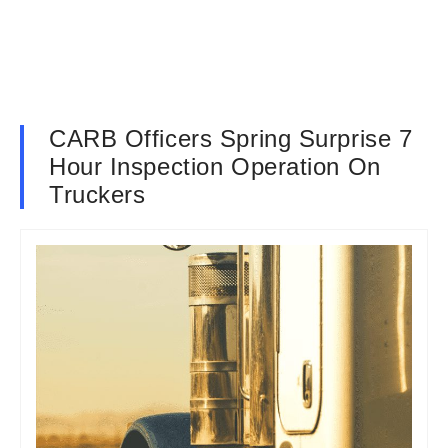
CARB Officers Spring Surprise 7
Hour Inspection Operation On
Truckers