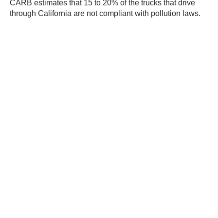
CARB estimates that 15 to 20% of the trucks that drive
through California are not compliant with pollution laws.