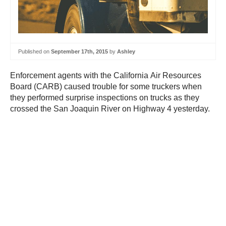
Published on
September 17th, 2015
by
Ashley
Enforcement agents with the California Air Resources
Board (CARB) caused trouble for some truckers when
they performed surprise inspections on trucks as they
crossed the San Joaquin River on Highway 4 yesterday.