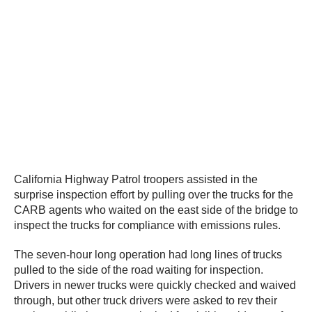
California Highway Patrol troopers assisted in the
surprise inspection effort by pulling over the trucks for the
CARB agents who waited on the east side of the bridge to
inspect the trucks for compliance with emissions rules.
The seven-hour long operation had long lines of trucks
pulled to the side of the road waiting for inspection.
Drivers in newer trucks were quickly checked and waived
through, but other truck drivers were asked to rev their