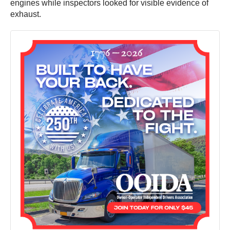
engines while inspectors looked for visible evidence of
exhaust.