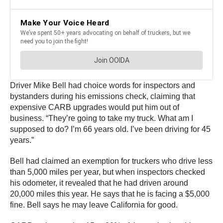
Driver Mike Bell had choice words for inspectors and
bystanders during his emissions check, claiming that
expensive CARB upgrades would put him out of
business. “They’re going to take my truck. What am I
supposed to do? I’m 66 years old. I’ve been driving for 45
years.”
Bell had claimed an exemption for truckers who drive less
than 5,000 miles per year, but when inspectors checked
his odometer, it revealed that he had driven around
20,000 miles this year. He says that he is facing a $5,000
fine. Bell says he may leave California for good.