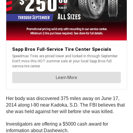
Her body was discovered 375 miles away on June 17,
2014 along I-90 near Kadoka, S.D. The FBI believes that
she was held against her will before she was killed.
Investigators are offering a $5000 cash award for
information about Dashewich.