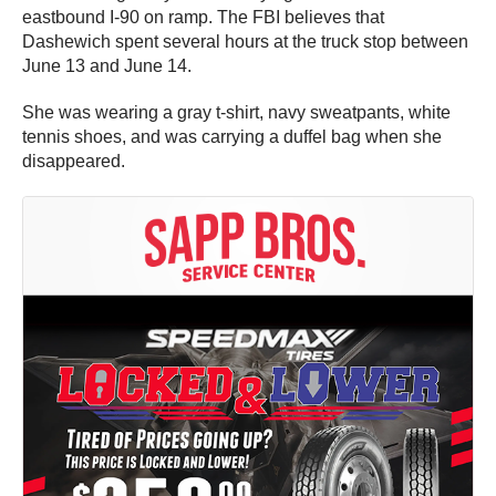
eastbound I-90 on ramp. The FBI believes that
Dashewich spent several hours at the truck stop between
June 13 and June 14.
She was wearing a gray t-shirt, navy sweatpants, white
tennis shoes, and was carrying a duffel bag when she
disappeared.