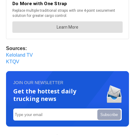
Sources:
Keloland TV
KTQV
JOIN OUR NEWSLETTER
Get the hottest daily
trucking news