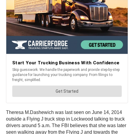
Theresa M.Dashewich was last seen on June 14, 2014
outside a Flying J truck stop in Lockwood talking to truck
drivers around 5 a.m. The FBI believes that she was later
seen walking away from the Flying J and towards the