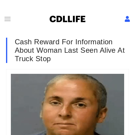
Cash Reward For Information
About Woman Last Seen Alive At
Truck Stop