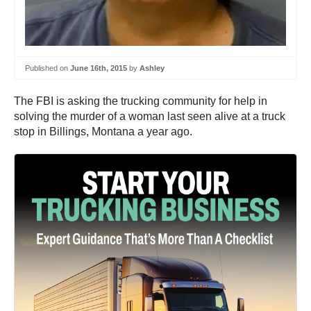
Published on
June 16th, 2015
by
Ashley
The FBI is asking the trucking community for help in
solving the murder of a woman last seen alive at a truck
stop in Billings, Montana a year ago.