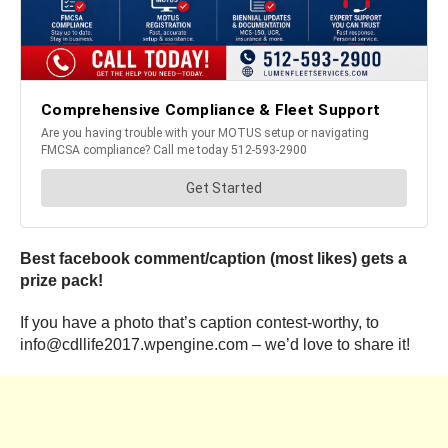
Best facebook comment/caption (most likes) gets a
prize pack!
If you have a photo that’s caption contest-worthy, to
info@cdllife2017.wpengine.com – we’d love to share it!