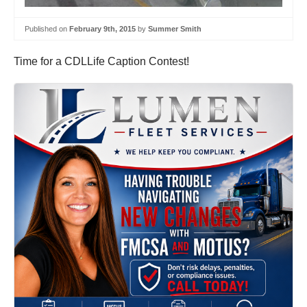
Published on
February 9th, 2015
by
Summer Smith
Time for a CDLLife Caption Contest!