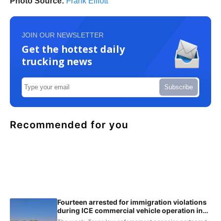
Photo Source:
Frank Elliott
JOIN OUR NEWSLETTER
Get the hottest daily
trucking news