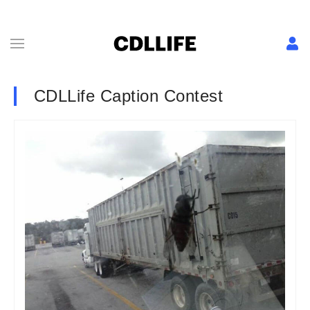
CDLLife Caption Contest