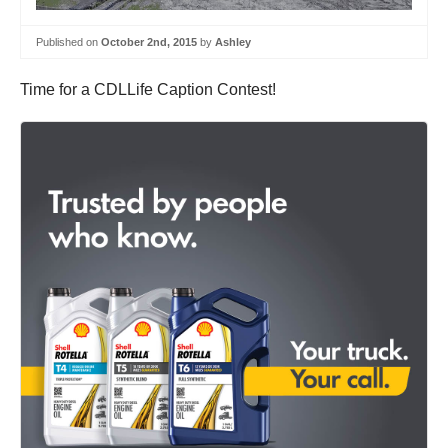
Published on
October 2nd, 2015
by
Ashley
Time for a CDLLife Caption Contest!