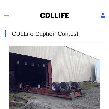
CDLLife Caption Contest