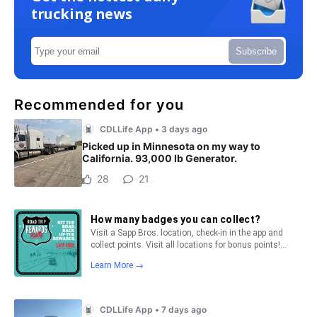
trucking news