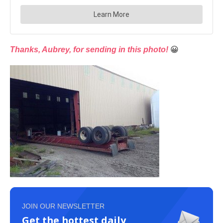
Thanks, Aubrey, for sending in this photo!
😀
JOIN OUR NEWSLETTER
Get the hottest daily