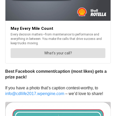
Best Facebook comment/caption (most likes) gets a
prize pack!
If you have a photo that’s caption contest-worthy, to
info@cdllife2017.wpengine.com
– we’d love to share!