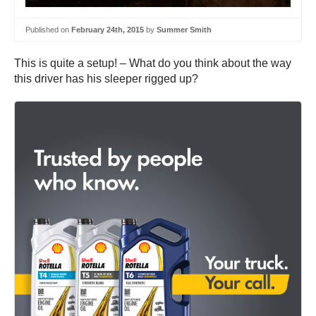
Published on
February 24th, 2015
by
Summer Smith
This is quite a setup! – What do you think about the way
this driver has his sleeper rigged up?