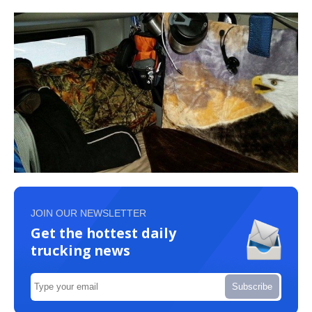
JOIN OUR NEWSLETTER
Get the hottest daily
trucking news