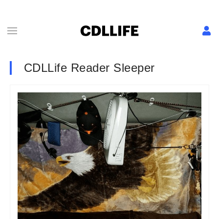
CDLLife Reader Sleeper